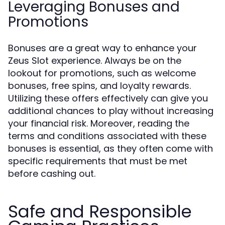
Leveraging Bonuses and
Promotions
Bonuses are a great way to enhance your
Zeus Slot experience. Always be on the
lookout for promotions, such as welcome
bonuses, free spins, and loyalty rewards.
Utilizing these offers effectively can give you
additional chances to play without increasing
your financial risk. Moreover, reading the
terms and conditions associated with these
bonuses is essential, as they often come with
specific requirements that must be met
before cashing out.
Safe and Responsible