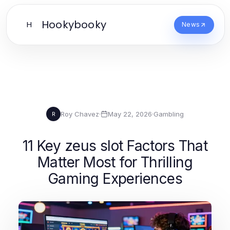
Hookybooky
H
News
Roy Chavez
·
May 22, 2026
·
Gambling
R
11 Key zeus slot Factors That
Matter Most for Thrilling
Gaming Experiences