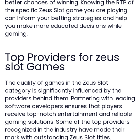
better chances of winning. Knowing the RTP of
the specific Zeus Slot game you are playing
can inform your betting strategies and help
you make more educated decisions while
gaming.
Top Providers for zeus
slot Games
The quality of games in the Zeus Slot
category is significantly influenced by the
providers behind them. Partnering with leading
software developers ensures that players
receive top-notch entertainment and reliable
gaming solutions. Some of the top providers
recognized in the industry have made their
mark with outstanding Zeus Slot titles.