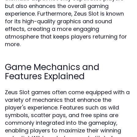
but also enhances the overall gaming
experience. Furthermore, Zeus Slot is known
for its high-quality graphics and sound
effects, creating a more engaging
atmosphere that keeps players returning for
more.
Game Mechanics and
Features Explained
Zeus Slot games often come equipped with a
variety of mechanics that enhance the
player's experience. Features such as wild
symbols, scatter pays, and free spins are
commonly integrated into the gameplay,
enabling players to maximize their winning