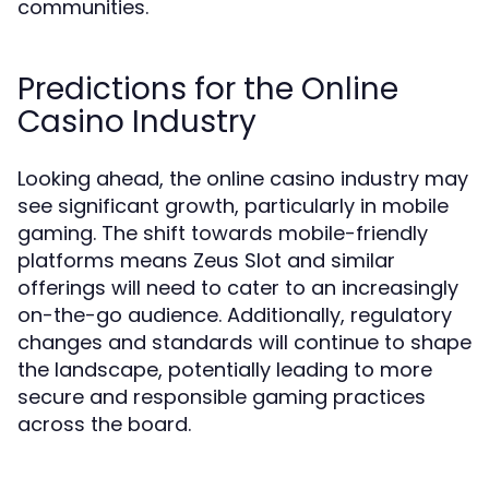
communities.
Predictions for the Online
Casino Industry
Looking ahead, the online casino industry may
see significant growth, particularly in mobile
gaming. The shift towards mobile-friendly
platforms means Zeus Slot and similar
offerings will need to cater to an increasingly
on-the-go audience. Additionally, regulatory
changes and standards will continue to shape
the landscape, potentially leading to more
secure and responsible gaming practices
across the board.