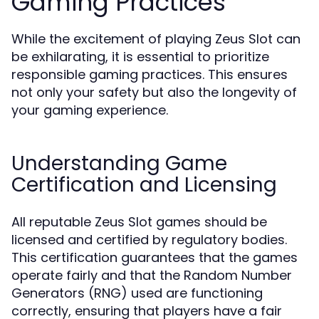
Gaming Practices
While the excitement of playing Zeus Slot can
be exhilarating, it is essential to prioritize
responsible gaming practices. This ensures
not only your safety but also the longevity of
your gaming experience.
Understanding Game
Certification and Licensing
All reputable Zeus Slot games should be
licensed and certified by regulatory bodies.
This certification guarantees that the games
operate fairly and that the Random Number
Generators (RNG) used are functioning
correctly, ensuring that players have a fair