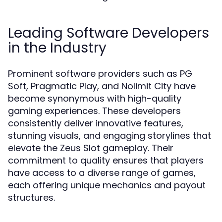
Leading Software Developers
in the Industry
Prominent software providers such as PG
Soft, Pragmatic Play, and Nolimit City have
become synonymous with high-quality
gaming experiences. These developers
consistently deliver innovative features,
stunning visuals, and engaging storylines that
elevate the Zeus Slot gameplay. Their
commitment to quality ensures that players
have access to a diverse range of games,
each offering unique mechanics and payout
structures.