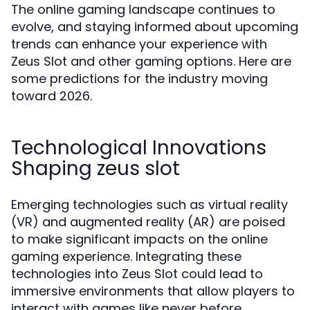
The online gaming landscape continues to
evolve, and staying informed about upcoming
trends can enhance your experience with
Zeus Slot and other gaming options. Here are
some predictions for the industry moving
toward 2026.
Technological Innovations
Shaping zeus slot
Emerging technologies such as virtual reality
(VR) and augmented reality (AR) are poised
to make significant impacts on the online
gaming experience. Integrating these
technologies into Zeus Slot could lead to
immersive environments that allow players to
interact with games like never before.