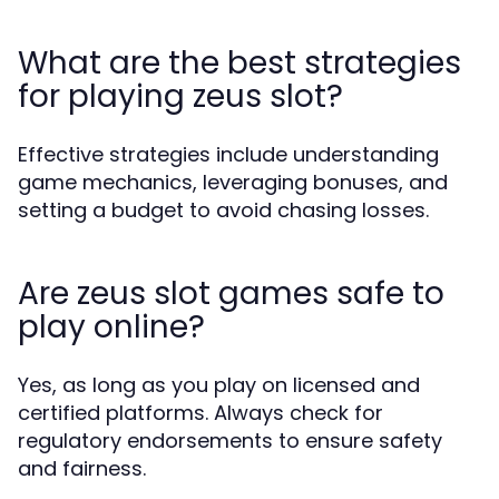
What are the best strategies
for playing zeus slot?
Effective strategies include understanding
game mechanics, leveraging bonuses, and
setting a budget to avoid chasing losses.
Are zeus slot games safe to
play online?
Yes, as long as you play on licensed and
certified platforms. Always check for
regulatory endorsements to ensure safety
and fairness.