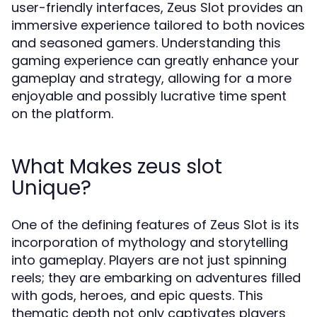
user-friendly interfaces, Zeus Slot provides an
immersive experience tailored to both novices
and seasoned gamers. Understanding this
gaming experience can greatly enhance your
gameplay and strategy, allowing for a more
enjoyable and possibly lucrative time spent
on the platform.
What Makes zeus slot
Unique?
One of the defining features of Zeus Slot is its
incorporation of mythology and storytelling
into gameplay. Players are not just spinning
reels; they are embarking on adventures filled
with gods, heroes, and epic quests. This
thematic depth not only captivates players