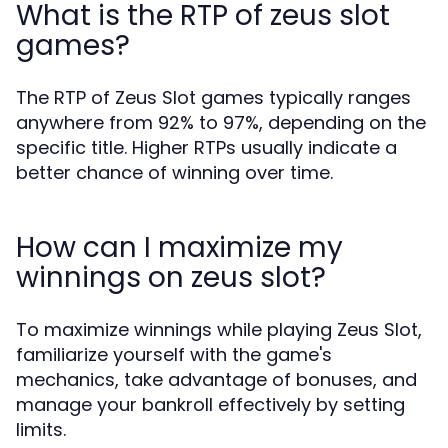
What is the RTP of zeus slot
games?
The RTP of Zeus Slot games typically ranges
anywhere from 92% to 97%, depending on the
specific title. Higher RTPs usually indicate a
better chance of winning over time.
How can I maximize my
winnings on zeus slot?
To maximize winnings while playing Zeus Slot,
familiarize yourself with the game's
mechanics, take advantage of bonuses, and
manage your bankroll effectively by setting
limits.