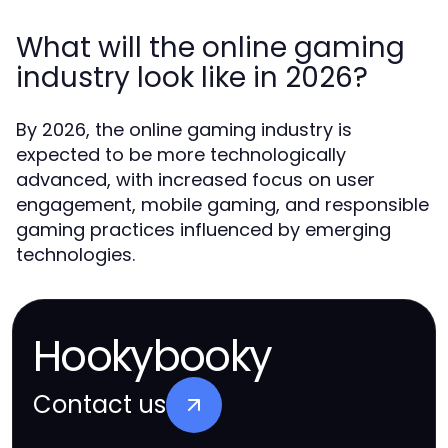
What will the online gaming
industry look like in 2026?
By 2026, the online gaming industry is
expected to be more technologically
advanced, with increased focus on user
engagement, mobile gaming, and responsible
gaming practices influenced by emerging
technologies.
Hookybooky
Contact us