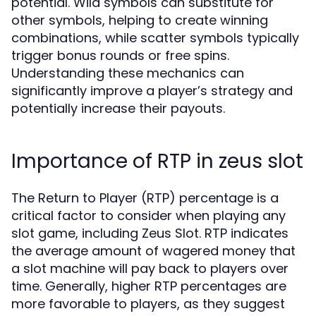
potential. Wild symbols can substitute for
other symbols, helping to create winning
combinations, while scatter symbols typically
trigger bonus rounds or free spins.
Understanding these mechanics can
significantly improve a player’s strategy and
potentially increase their payouts.
Importance of RTP in zeus slot
The Return to Player (RTP) percentage is a
critical factor to consider when playing any
slot game, including Zeus Slot. RTP indicates
the average amount of wagered money that
a slot machine will pay back to players over
time. Generally, higher RTP percentages are
more favorable to players, as they suggest