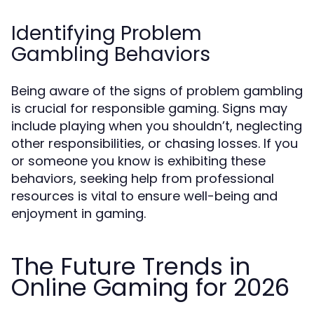
Identifying Problem
Gambling Behaviors
Being aware of the signs of problem gambling
is crucial for responsible gaming. Signs may
include playing when you shouldn’t, neglecting
other responsibilities, or chasing losses. If you
or someone you know is exhibiting these
behaviors, seeking help from professional
resources is vital to ensure well-being and
enjoyment in gaming.
The Future Trends in
Online Gaming for 2026