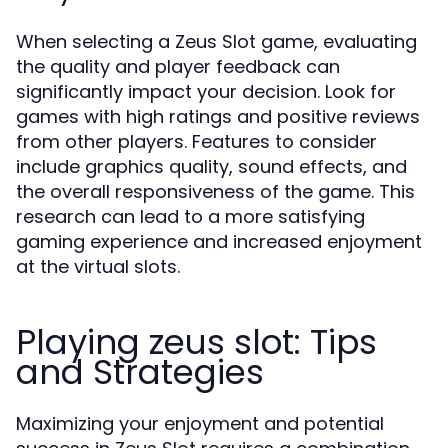
When selecting a Zeus Slot game, evaluating
the quality and player feedback can
significantly impact your decision. Look for
games with high ratings and positive reviews
from other players. Features to consider
include graphics quality, sound effects, and
the overall responsiveness of the game. This
research can lead to a more satisfying
gaming experience and increased enjoyment
at the virtual slots.
Playing zeus slot: Tips
and Strategies
Maximizing your enjoyment and potential