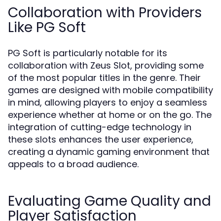
Collaboration with Providers
Like PG Soft
PG Soft is particularly notable for its
collaboration with Zeus Slot, providing some
of the most popular titles in the genre. Their
games are designed with mobile compatibility
in mind, allowing players to enjoy a seamless
experience whether at home or on the go. The
integration of cutting-edge technology in
these slots enhances the user experience,
creating a dynamic gaming environment that
appeals to a broad audience.
Evaluating Game Quality and
Player Satisfaction