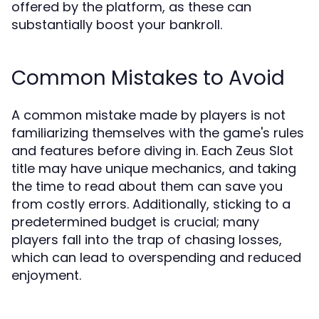
offered by the platform, as these can
substantially boost your bankroll.
Common Mistakes to Avoid
A common mistake made by players is not
familiarizing themselves with the game's rules
and features before diving in. Each Zeus Slot
title may have unique mechanics, and taking
the time to read about them can save you
from costly errors. Additionally, sticking to a
predetermined budget is crucial; many
players fall into the trap of chasing losses,
which can lead to overspending and reduced
enjoyment.