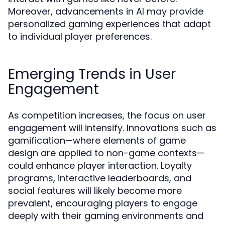
Moreover, advancements in AI may provide
personalized gaming experiences that adapt
to individual player preferences.
Emerging Trends in User
Engagement
As competition increases, the focus on user
engagement will intensify. Innovations such as
gamification—where elements of game
design are applied to non-game contexts—
could enhance player interaction. Loyalty
programs, interactive leaderboards, and
social features will likely become more
prevalent, encouraging players to engage
deeply with their gaming environments and