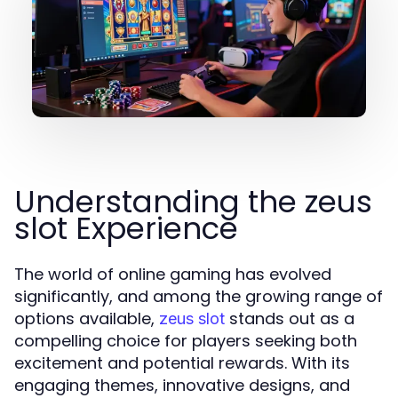
Understanding the zeus
slot Experience
The world of online gaming has evolved
significantly, and among the growing range of
options available,
stands out as a
zeus slot
compelling choice for players seeking both
excitement and potential rewards. With its
engaging themes, innovative designs, and