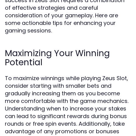
success in Zeus Slot requires a combination
of effective strategies and careful
consideration of your gameplay. Here are
some actionable tips for enhancing your
gaming sessions.
Maximizing Your Winning
Potential
To maximize winnings while playing Zeus Slot,
consider starting with smaller bets and
gradually increasing them as you become
more comfortable with the game mechanics.
Understanding when to increase your stakes
can lead to significant rewards during bonus
rounds or free spin events. Additionally, take
advantage of any promotions or bonuses