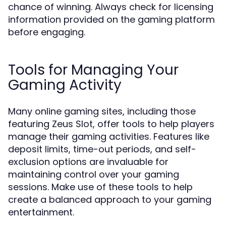
chance of winning. Always check for licensing
information provided on the gaming platform
before engaging.
Tools for Managing Your
Gaming Activity
Many online gaming sites, including those
featuring Zeus Slot, offer tools to help players
manage their gaming activities. Features like
deposit limits, time-out periods, and self-
exclusion options are invaluable for
maintaining control over your gaming
sessions. Make use of these tools to help
create a balanced approach to your gaming
entertainment.