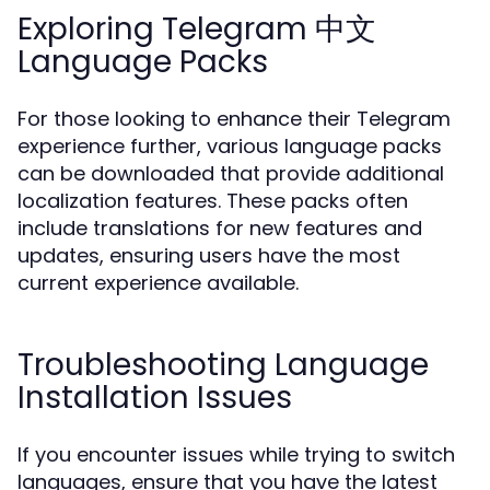
Exploring Telegram 中文
Language Packs
For those looking to enhance their Telegram
experience further, various language packs
can be downloaded that provide additional
localization features. These packs often
include translations for new features and
updates, ensuring users have the most
current experience available.
Troubleshooting Language
Installation Issues
If you encounter issues while trying to switch
languages, ensure that you have the latest