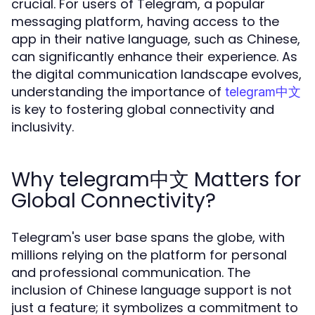
crucial. For users of Telegram, a popular
messaging platform, having access to the
app in their native language, such as Chinese,
can significantly enhance their experience. As
the digital communication landscape evolves,
understanding the importance of
telegram中文
is key to fostering global connectivity and
inclusivity.
Why telegram中文 Matters for
Global Connectivity?
Telegram's user base spans the globe, with
millions relying on the platform for personal
and professional communication. The
inclusion of Chinese language support is not
just a feature; it symbolizes a commitment to