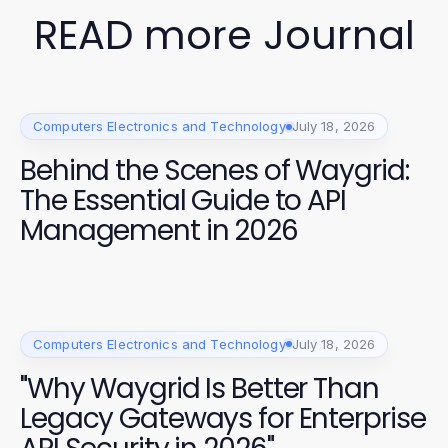
READ more Journal
Computers Electronics and Technology
July 18, 2026
Behind the Scenes of Waygrid:
The Essential Guide to API
Management in 2026
Computers Electronics and Technology
July 18, 2026
"Why Waygrid Is Better Than
Legacy Gateways for Enterprise