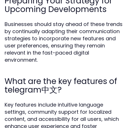
Preparing Your Strategy for
Upcoming Developments
Businesses should stay ahead of these trends
by continually adapting their communication
strategies to incorporate new features and
user preferences, ensuring they remain
relevant in the fast-paced digital
environment.
What are the key features of
telegram中文?
Key features include intuitive language
settings, community support for localized
content, and accessibility for all users, which
enhance user experience and foster