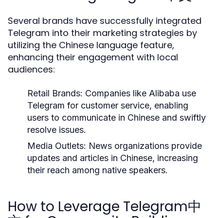
Several brands have successfully integrated
Telegram into their marketing strategies by
utilizing the Chinese language feature,
enhancing their engagement with local
audiences:
Retail Brands:
Companies like Alibaba use
Telegram for customer service, enabling
users to communicate in Chinese and swiftly
resolve issues.
Media Outlets:
News organizations provide
updates and articles in Chinese, increasing
their reach among native speakers.
How to Leverage Telegram中