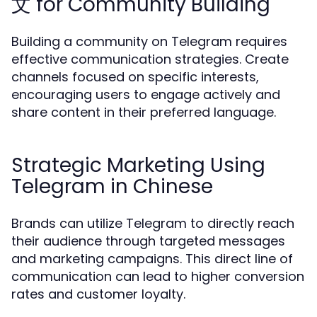
文 for Community Building
Building a community on Telegram requires
effective communication strategies. Create
channels focused on specific interests,
encouraging users to engage actively and
share content in their preferred language.
Strategic Marketing Using
Telegram in Chinese
Brands can utilize Telegram to directly reach
their audience through targeted messages
and marketing campaigns. This direct line of
communication can lead to higher conversion
rates and customer loyalty.