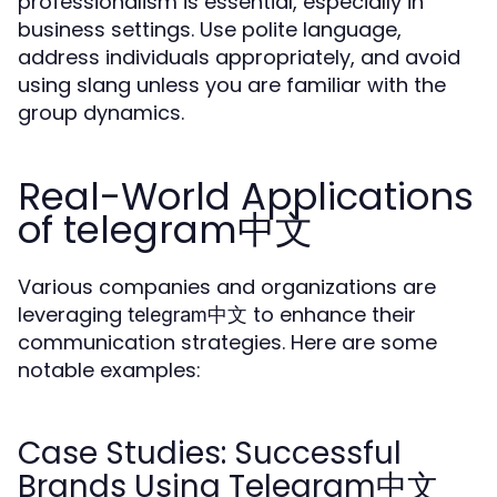
professionalism is essential, especially in
business settings. Use polite language,
address individuals appropriately, and avoid
using slang unless you are familiar with the
group dynamics.
Real-World Applications
of telegram中文
Various companies and organizations are
leveraging
to enhance their
telegram中文
communication strategies. Here are some
notable examples:
Case Studies: Successful
Brands Using Telegram中文