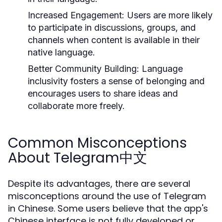
Increased Engagement:
Users are more likely
to participate in discussions, groups, and
channels when content is available in their
native language.
Better Community Building:
Language
inclusivity fosters a sense of belonging and
encourages users to share ideas and
collaborate more freely.
Common Misconceptions
About Telegram中文
Despite its advantages, there are several
misconceptions around the use of Telegram
in Chinese. Some users believe that the app's
Chinese interface is not fully developed or