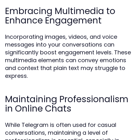
Embracing Multimedia to
Enhance Engagement
Incorporating images, videos, and voice
messages into your conversations can
significantly boost engagement levels. These
multimedia elements can convey emotions
and context that plain text may struggle to
express.
Maintaining Professionalism
in Online Chats
While Telegram is often used for casual
conversations, maintaining a level of