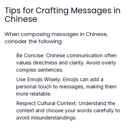
Tips for Crafting Messages in
Chinese
When composing messages in Chinese,
consider the following:
Be Concise:
Chinese communication often
values directness and clarity. Avoid overly
complex sentences.
Use Emojis Wisely:
Emojis can add a
personal touch to messages, making them
more relatable.
Respect Cultural Context:
Understand the
context and choose your words carefully to
avoid misunderstandings.