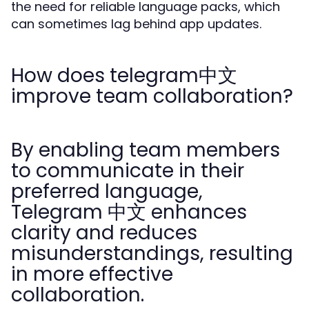
the need for reliable language packs, which
can sometimes lag behind app updates.
How does telegram中文
improve team collaboration?
By enabling team members
to communicate in their
preferred language,
Telegram 中文 enhances
clarity and reduces
misunderstandings, resulting
in more effective
collaboration.