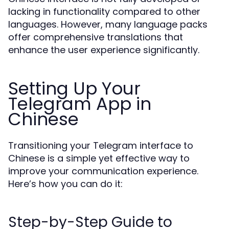
lacking in functionality compared to other
languages. However, many language packs
offer comprehensive translations that
enhance the user experience significantly.
Setting Up Your
Telegram App in
Chinese
Transitioning your Telegram interface to
Chinese is a simple yet effective way to
improve your communication experience.
Here’s how you can do it:
Step-by-Step Guide to