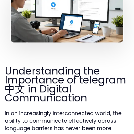
Understanding the
Importance of telegram
中文 in Digital
Communication
In an increasingly interconnected world, the
ability to communicate effectively across
language barriers has never been more