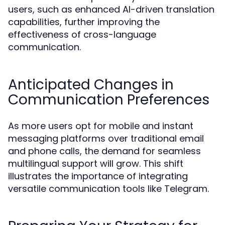
users, such as enhanced AI-driven translation
capabilities, further improving the
effectiveness of cross-language
communication.
Anticipated Changes in
Communication Preferences
As more users opt for mobile and instant
messaging platforms over traditional email
and phone calls, the demand for seamless
multilingual support will grow. This shift
illustrates the importance of integrating
versatile communication tools like Telegram.