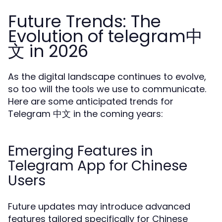
Future Trends: The
Evolution of telegram中
文 in 2026
As the digital landscape continues to evolve,
so too will the tools we use to communicate.
Here are some anticipated trends for
Telegram 中文 in the coming years:
Emerging Features in
Telegram App for Chinese
Users
Future updates may introduce advanced
features tailored specifically for Chinese