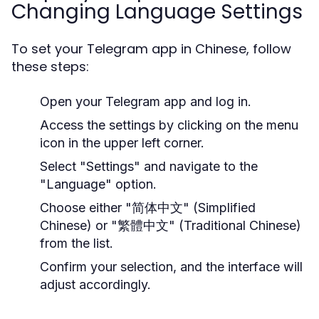
Changing Language Settings
To set your Telegram app in Chinese, follow
these steps:
Open your Telegram app and log in.
Access the settings by clicking on the menu
icon in the upper left corner.
Select "Settings" and navigate to the
"Language" option.
Choose either "简体中文" (Simplified
Chinese) or "繁體中文" (Traditional Chinese)
from the list.
Confirm your selection, and the interface will
adjust accordingly.