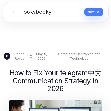
Hookybooky
H
News
Donna
May 11,
Computers Electronics and
·
·
D
Reyes
2026
Technology
How to Fix Your telegram中文
Communication Strategy in
2026