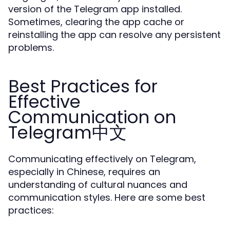
version of the Telegram app installed.
Sometimes, clearing the app cache or
reinstalling the app can resolve any persistent
problems.
Best Practices for
Effective
Communication on
Telegram中文
Communicating effectively on Telegram,
especially in Chinese, requires an
understanding of cultural nuances and
communication styles. Here are some best
practices: