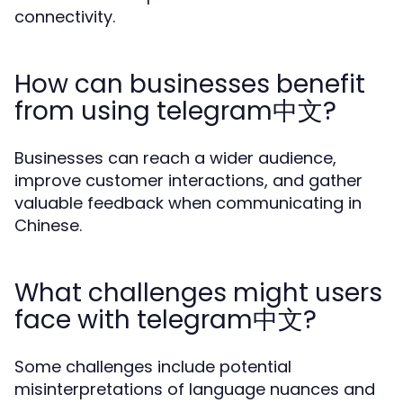
connectivity.
How can businesses benefit
from using telegram中文?
Businesses can reach a wider audience,
improve customer interactions, and gather
valuable feedback when communicating in
Chinese.
What challenges might users
face with telegram中文?
Some challenges include potential
misinterpretations of language nuances and