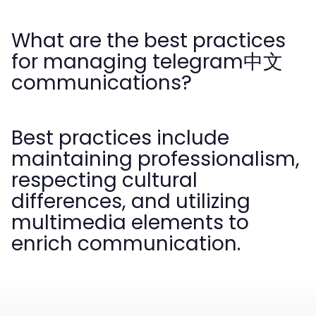
What are the best practices
for managing telegram中文
communications?
Best practices include
maintaining professionalism,
respecting cultural
differences, and utilizing
multimedia elements to
enrich communication.