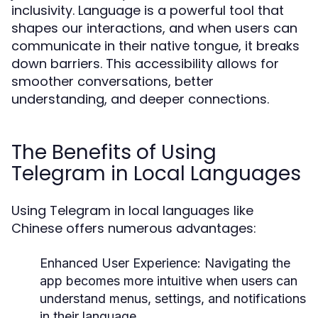
inclusivity. Language is a powerful tool that
shapes our interactions, and when users can
communicate in their native tongue, it breaks
down barriers. This accessibility allows for
smoother conversations, better
understanding, and deeper connections.
The Benefits of Using
Telegram in Local Languages
Using Telegram in local languages like
Chinese offers numerous advantages:
Enhanced User Experience:
Navigating the
app becomes more intuitive when users can
understand menus, settings, and notifications
in their language.