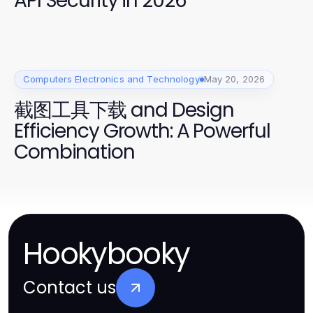
API Security in 2026"
Computers Electronics and Technology
May 20, 2026
截图工具下载 and Design
Efficiency Growth: A Powerful
Combination
Hookybooky
Contact us