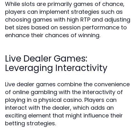
While slots are primarily games of chance,
players can implement strategies such as
choosing games with high RTP and adjusting
bet sizes based on session performance to
enhance their chances of winning.
Live Dealer Games:
Leveraging Interactivity
Live dealer games combine the convenience
of online gambling with the interactivity of
playing in a physical casino. Players can
interact with the dealer, which adds an
exciting element that might influence their
betting strategies.