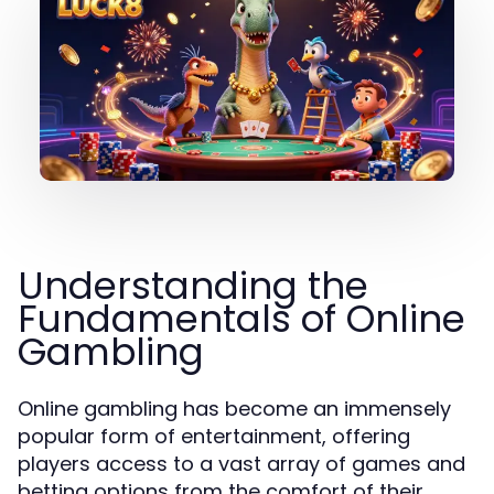
Understanding the
Fundamentals of Online
Gambling
Online gambling has become an immensely
popular form of entertainment, offering
players access to a vast array of games and
betting options from the comfort of their