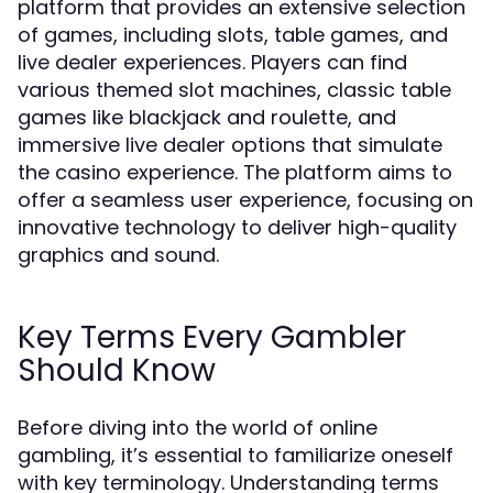
platform that provides an extensive selection
of games, including slots, table games, and
live dealer experiences. Players can find
various themed slot machines, classic table
games like blackjack and roulette, and
immersive live dealer options that simulate
the casino experience. The platform aims to
offer a seamless user experience, focusing on
innovative technology to deliver high-quality
graphics and sound.
Key Terms Every Gambler
Should Know
Before diving into the world of online
gambling, it’s essential to familiarize oneself
with key terminology. Understanding terms