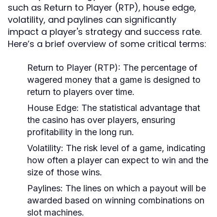
such as Return to Player (RTP), house edge,
volatility, and paylines can significantly
impact a player's strategy and success rate.
Here’s a brief overview of some critical terms:
Return to Player (RTP):
The percentage of
wagered money that a game is designed to
return to players over time.
House Edge:
The statistical advantage that
the casino has over players, ensuring
profitability in the long run.
Volatility:
The risk level of a game, indicating
how often a player can expect to win and the
size of those wins.
Paylines:
The lines on which a payout will be
awarded based on winning combinations on
slot machines.