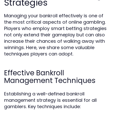
Strategies
Managing your bankroll effectively is one of
the most critical aspects of online gambling.
Players who employ smart betting strategies
not only extend their gameplay but can also
increase their chances of walking away with
winnings. Here, we share some valuable
techniques players can adopt.
Effective Bankroll
Management Techniques
Establishing a well-defined bankroll
management strategy is essential for all
gamblers. Key techniques include: