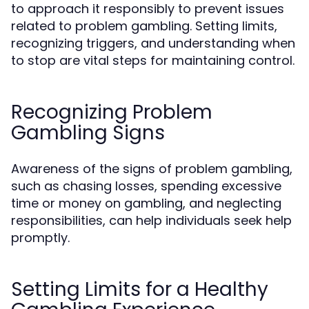
to approach it responsibly to prevent issues
related to problem gambling. Setting limits,
recognizing triggers, and understanding when
to stop are vital steps for maintaining control.
Recognizing Problem
Gambling Signs
Awareness of the signs of problem gambling,
such as chasing losses, spending excessive
time or money on gambling, and neglecting
responsibilities, can help individuals seek help
promptly.
Setting Limits for a Healthy