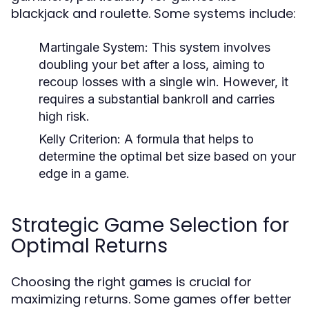
blackjack and roulette. Some systems include:
Martingale System:
This system involves
doubling your bet after a loss, aiming to
recoup losses with a single win. However, it
requires a substantial bankroll and carries
high risk.
Kelly Criterion:
A formula that helps to
determine the optimal bet size based on your
edge in a game.
Strategic Game Selection for
Optimal Returns
Choosing the right games is crucial for
maximizing returns. Some games offer better