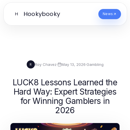
Hookybooky
H
News
Roy Chavez
·
May 13, 2026
·
Gambling
R
LUCK8 Lessons Learned the
Hard Way: Expert Strategies
for Winning Gamblers in
2026