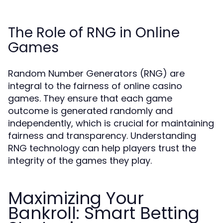
The Role of RNG in Online
Games
Random Number Generators (RNG) are
integral to the fairness of online casino
games. They ensure that each game
outcome is generated randomly and
independently, which is crucial for maintaining
fairness and transparency. Understanding
RNG technology can help players trust the
integrity of the games they play.
Maximizing Your
Bankroll: Smart Betting