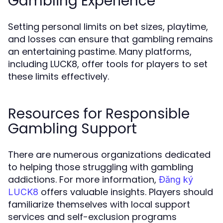
Gambling Experience
Setting personal limits on bet sizes, playtime,
and losses can ensure that gambling remains
an entertaining pastime. Many platforms,
including LUCK8, offer tools for players to set
these limits effectively.
Resources for Responsible
Gambling Support
There are numerous organizations dedicated
to helping those struggling with gambling
addictions. For more information,
Đăng ký
offers valuable insights. Players should
LUCK8
familiarize themselves with local support
services and self-exclusion programs