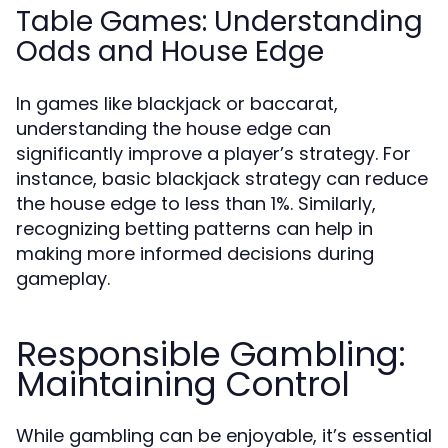
Table Games: Understanding
Odds and House Edge
In games like blackjack or baccarat,
understanding the house edge can
significantly improve a player’s strategy. For
instance, basic blackjack strategy can reduce
the house edge to less than 1%. Similarly,
recognizing betting patterns can help in
making more informed decisions during
gameplay.
Responsible Gambling:
Maintaining Control
While gambling can be enjoyable, it’s essential