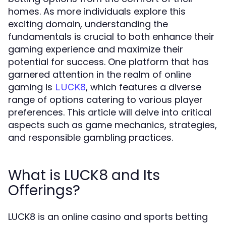
homes. As more individuals explore this
exciting domain, understanding the
fundamentals is crucial to both enhance their
gaming experience and maximize their
potential for success. One platform that has
garnered attention in the realm of online
gaming is
, which features a diverse
LUCK8
range of options catering to various player
preferences. This article will delve into critical
aspects such as game mechanics, strategies,
and responsible gambling practices.
What is LUCK8 and Its
Offerings?
LUCK8 is an online casino and sports betting