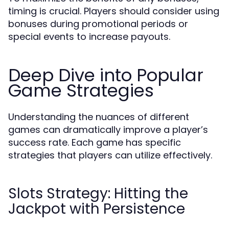
timing is crucial. Players should consider using
bonuses during promotional periods or
special events to increase payouts.
Deep Dive into Popular
Game Strategies
Understanding the nuances of different
games can dramatically improve a player’s
success rate. Each game has specific
strategies that players can utilize effectively.
Slots Strategy: Hitting the
Jackpot with Persistence