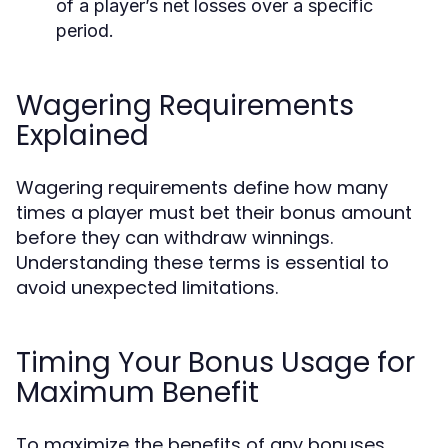
of a player’s net losses over a specific
period.
Wagering Requirements
Explained
Wagering requirements define how many
times a player must bet their bonus amount
before they can withdraw winnings.
Understanding these terms is essential to
avoid unexpected limitations.
Timing Your Bonus Usage for
Maximum Benefit
To maximize the benefits of any bonuses,