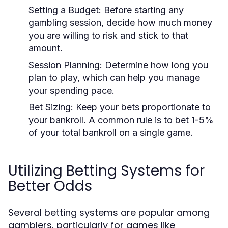
Setting a Budget:
Before starting any
gambling session, decide how much money
you are willing to risk and stick to that
amount.
Session Planning:
Determine how long you
plan to play, which can help you manage
your spending pace.
Bet Sizing:
Keep your bets proportionate to
your bankroll. A common rule is to bet 1-5%
of your total bankroll on a single game.
Utilizing Betting Systems for
Better Odds
Several betting systems are popular among
gamblers, particularly for games like