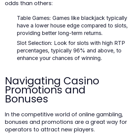
odds than others:
Table Games:
Games like blackjack typically
have a lower house edge compared to slots,
providing better long-term returns.
Slot Selection:
Look for slots with high RTP
percentages, typically 96% and above, to
enhance your chances of winning.
Navigating Casino
Promotions and
Bonuses
In the competitive world of online gambling,
bonuses and promotions are a great way for
operators to attract new players.