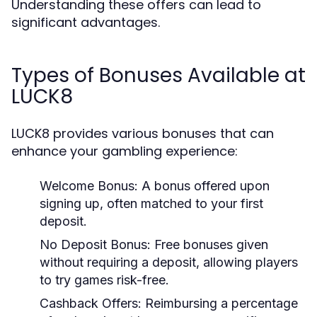
Understanding these offers can lead to
significant advantages.
Types of Bonuses Available at
LUCK8
LUCK8 provides various bonuses that can
enhance your gambling experience:
Welcome Bonus:
A bonus offered upon
signing up, often matched to your first
deposit.
No Deposit Bonus:
Free bonuses given
without requiring a deposit, allowing players
to try games risk-free.
Cashback Offers:
Reimbursing a percentage