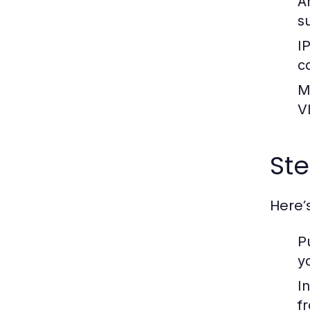
A
s
I
c
M
V
Ste
Here’
P
y
In
f