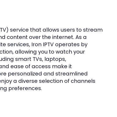
IPTV) service that allows users to stream
d content over the internet. As a
te services, Iron IPTV operates by
ion, allowing you to watch your
uding smart TVs, laptops,
y and ease of access make it
ore personalized and streamlined
enjoy a diverse selection of channels
ing preferences.