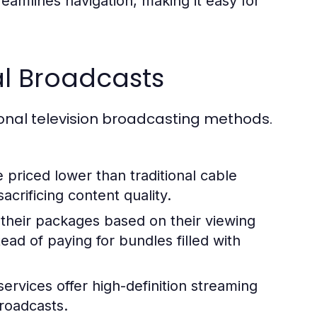
reamlines navigation, making it easy for
l Broadcasts
onal television broadcasting methods.
priced lower than traditional cable
crificing content quality.
 their packages based on their viewing
ead of paying for bundles filled with
ervices offer high-definition streaming
broadcasts.