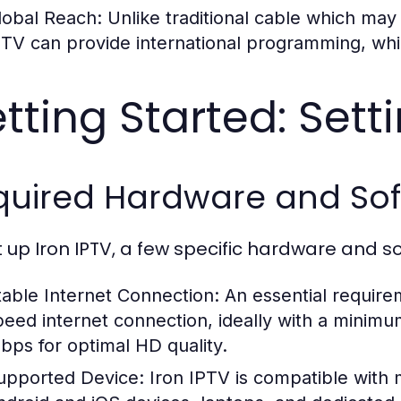
lobal Reach:
Unlike traditional cable which may l
PTV can provide international programming, whi
tting Started: Sett
quired Hardware and So
t up Iron IPTV, a few specific hardware and s
table Internet Connection:
An essential require
peed internet connection, ideally with a minim
bps for optimal HD quality.
upported Device:
Iron IPTV is compatible with 