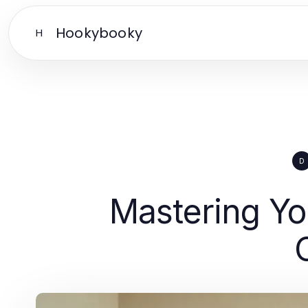
Hookybooky
H
D
Mastering Yo