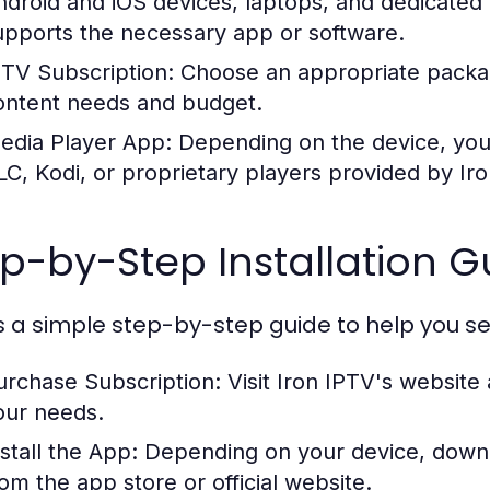
ndroid and iOS devices, laptops, and dedicated
upports the necessary app or software.
PTV Subscription:
Choose an appropriate packag
ontent needs and budget.
edia Player App:
Depending on the device, you m
LC, Kodi, or proprietary players provided by Iro
p-by-Step Installation G
s a simple step-by-step guide to help you set
urchase Subscription:
Visit Iron IPTV's website 
our needs.
stall the App:
Depending on your device, downlo
rom the app store or official website.