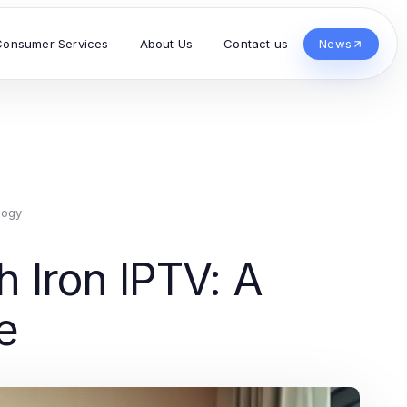
Consumer Services
About Us
Contact us
News
logy
 Iron IPTV: A
e