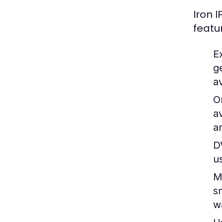
Iron 
featu
E
g
av
O
a
a
D
u
M
s
w