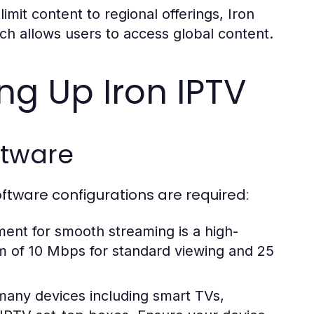
imit content to regional offerings, Iron
ch allows users to access global content.
ing Up Iron IPTV
ftware
oftware configurations are required:
ment for smooth streaming is a high-
um of 10 Mbps for standard viewing and 25
many devices including smart TVs,