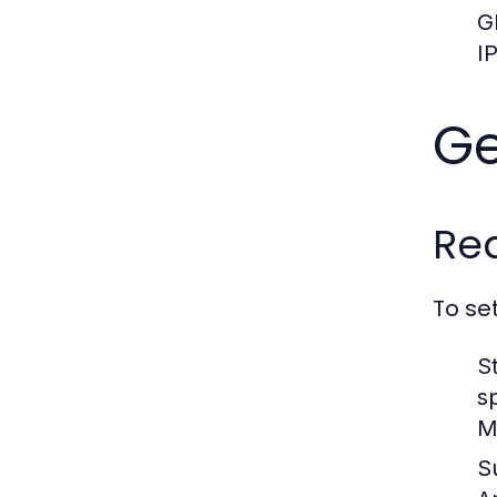
G
I
Ge
Re
To se
S
s
M
S