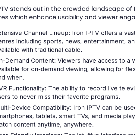
IPTV stands out in the crowded landscape of I
res which enhance usability and viewer eng
xtensive Channel Lineup:
Iron IPTV offers a vas
enres including sports, news, entertainment,
ailable with traditional cable.
n-Demand Content:
Viewers have access to a w
vailable for on-demand viewing, allowing for flex
nd when.
VR Functionality:
The ability to record live tele
sers to never miss their favorite programs.
ulti-Device Compatibility:
Iron IPTV can be used
martphones, tablets, smart TVs, and media playe
atch content anytime, anywhere.