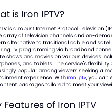
t is Iron IPTV?
PTV is a robust Internet Protocol Television (
e array of television channels and on-deman
n alternative to traditional cable and satelli
ering TV programming via broadband connect
ite shows and movies on various devices incl
phones, and tablets. The service's flexibilit
asingly popular among viewers seeking a m
tainment experience. With
, you can 
iron iptv
ontent packages tailored to meet your view
 Features of Iron IPTV