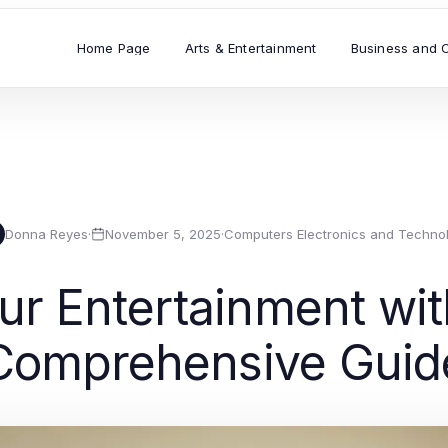
Home Page
Arts & Entertainment
Business and 
Donna Reyes
·
November 5, 2025
·
Computers Electronics and Techno
ur Entertainment with
Comprehensive Guid