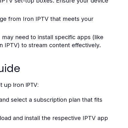
 IPTV set-top boxes. Ensure your device
e from Iron IPTV that meets your
ay need to install specific apps (like
n IPTV) to stream content effectively.
uide
 up Iron IPTV:
and select a subscription plan that fits
ad and install the respective IPTV app