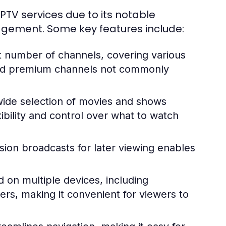
PTV services due to its notable
agement. Some key features include:
t number of channels, covering various
 and premium channels not commonly
ide selection of movies and shows
ibility and control over what to watch
vision broadcasts for later viewing enables
 on multiple devices, including
rs, making it convenient for viewers to