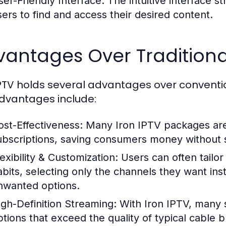
ser-Friendly Interface:
The intuitive interface st
sers to find and access their desired content.
vantages Over Traditiona
IPTV holds several advantages over conventi
dvantages include:
ost-Effectiveness:
Many Iron IPTV packages are 
ubscriptions, saving consumers money without sa
exibility & Customization:
Users can often tailor
abits, selecting only the channels they want inst
nwanted options.
igh-Definition Streaming:
With Iron IPTV, many s
ptions that exceed the quality of typical cable 