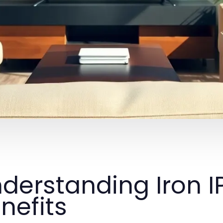
derstanding Iron I
nefits