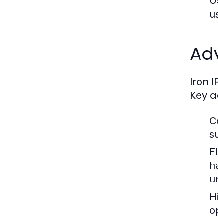
U
u
Ad
Iron 
Key a
C
s
Fl
h
u
H
o