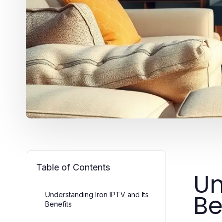
Table of Contents
Un
Be
Understanding Iron IPTV and Its
Benefits