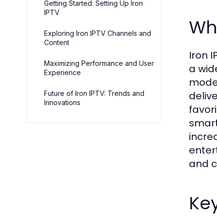
Getting Started: Setting Up Iron
IPTV
Wha
Exploring Iron IPTV Channels and
Content
Iron I
Maximizing Performance and User
a wid
Experience
moder
Future of Iron IPTV: Trends and
deliv
Innovations
favor
smart
incre
enter
and c
Key