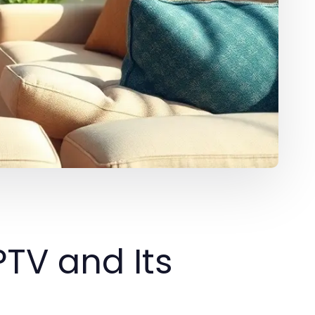
PTV and Its