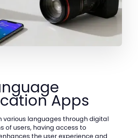
Language
cation Apps
in various languages through digital
s of users, having access to
ly enhances the user experience and