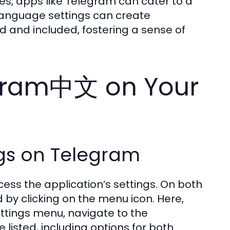
s, apps like Telegram can cater to a
language settings can create
 and included, fostering a sense of
egram中文 on Your
gs on Telegram
cess the application’s settings. On both
d by clicking on the menu icon. Here,
Settings menu, navigate to the
 listed, including options for both