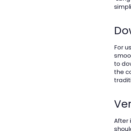
simpl
Do
For u
smoot
to do
the c
tradi
Ve
After 
shoul