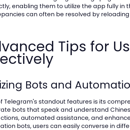
ctly, enabling them to utilize the app fully i
epancies can often be resolved by reloading 
vanced Tips for U
fectively
lizing Bots and Automat
f Telegram's standout features is its comp
rate bots that speak and understand Chinese
actions, automated assistance, and enhanced fu
lation bots, users can easily converse in dif