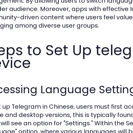
ement. By allowing users to switch language
er audience. Moreover, apps with effective 
nity-driven content where users feel valued
ging among diverse user groups.
eps to Set Up tel
vice
cessing Language Settin
t up Telegram in Chinese, users must first ac
e and desktop versions, this is typically foun
 will see an option for "Settings." Within the 
uage" option, where various languages will be