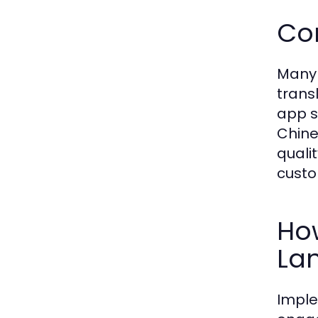
Co
Many 
trans
app s
Chine
quali
custo
Ho
La
Imple