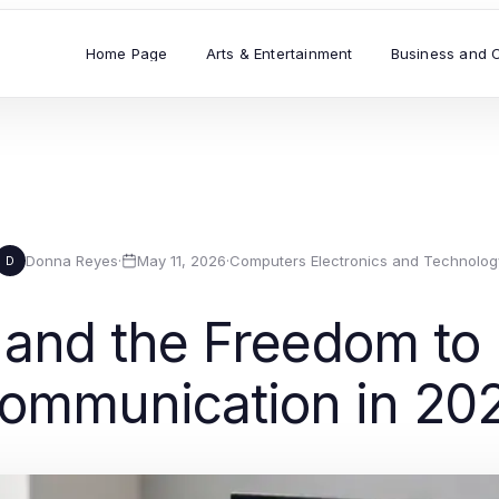
Home Page
Arts & Entertainment
Business and 
Donna Reyes
·
May 11, 2026
·
Computers Electronics and Technolog
D
nd the Freedom to M
ommunication in 20