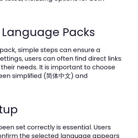
g Language Packs
 pack, simple steps can ensure a
tings, users can often find direct links
heir needs. It is important to choose
etween simplified (简体中文) and
tup
been set correctly is essential. Users
confirm the selected language appears