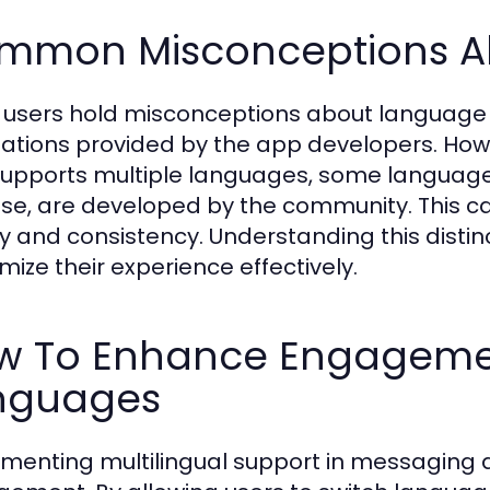
mmon Misconceptions A
users hold misconceptions about language p
lations provided by the app developers. Howe
upports multiple languages, some language 
se, are developed by the community. This can
ty and consistency. Understanding this distinct
mize their experience effectively.
w To Enhance Engagement
nguages
menting multilingual support in messaging a