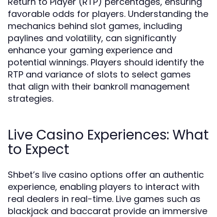
Return to Player (RTP) percentages, ensuring
favorable odds for players. Understanding the
mechanics behind slot games, including
paylines and volatility, can significantly
enhance your gaming experience and
potential winnings. Players should identify the
RTP and variance of slots to select games
that align with their bankroll management
strategies.
Live Casino Experiences: What
to Expect
Shbet’s live casino options offer an authentic
experience, enabling players to interact with
real dealers in real-time. Live games such as
blackjack and baccarat provide an immersive