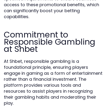
access to these promotional benefits, which
can significantly boost your betting
capabilities.
Commitment to
Responsible Gambling
at Shbet
At Shbet, responsible gambling is a
foundational principle, ensuring players
engage in gaming as a form of entertainment
rather than a financial investment. The
platform provides various tools and
resources to assist players in recognizing
their gambling habits and moderating their
play.