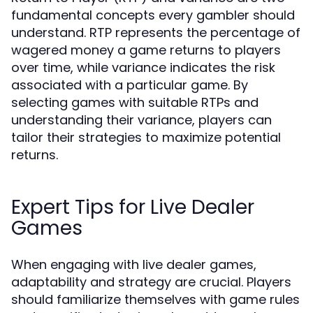
fundamental concepts every gambler should
understand. RTP represents the percentage of
wagered money a game returns to players
over time, while variance indicates the risk
associated with a particular game. By
selecting games with suitable RTPs and
understanding their variance, players can
tailor their strategies to maximize potential
returns.
Expert Tips for Live Dealer
Games
When engaging with live dealer games,
adaptability and strategy are crucial. Players
should familiarize themselves with game rules