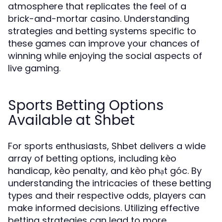
atmosphere that replicates the feel of a
brick-and-mortar casino. Understanding
strategies and betting systems specific to
these games can improve your chances of
winning while enjoying the social aspects of
live gaming.
Sports Betting Options
Available at Shbet
For sports enthusiasts, Shbet delivers a wide
array of betting options, including kèo
handicap, kèo penalty, and kèo phạt góc. By
understanding the intricacies of these betting
types and their respective odds, players can
make informed decisions. Utilizing effective
betting strategies can lead to more