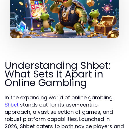
Understanding Shbet:
What Sets It Apart in
Online Gambling
In the expanding world of online gambling,
stands out for its user-centric
Shbet
approach, a vast selection of games, and
robust platform capabilities. Launched in
2026, Shbet caters to both novice players and