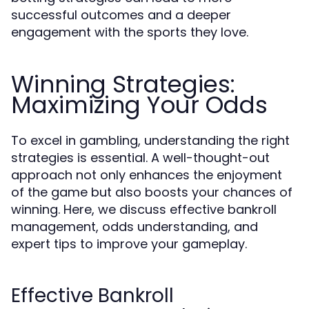
successful outcomes and a deeper
engagement with the sports they love.
Winning Strategies:
Maximizing Your Odds
To excel in gambling, understanding the right
strategies is essential. A well-thought-out
approach not only enhances the enjoyment
of the game but also boosts your chances of
winning. Here, we discuss effective bankroll
management, odds understanding, and
expert tips to improve your gameplay.
Effective Bankroll