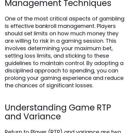
Management Techniques
One of the most critical aspects of gambling
is effective bankroll management. Players
should set limits on how much money they
are willing to risk in a gaming session. This
involves determining your maximum bet,
setting loss limits, and sticking to these
guidelines to maintain control. By adopting a
disciplined approach to spending, you can
prolong your gaming experience and reduce
the chances of significant losses.
Understanding Game RTP
and Variance
Return to Player (RTP) and variance are two