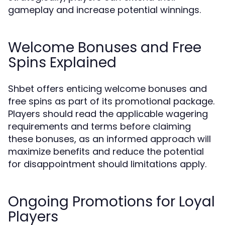
gameplay and increase potential winnings.
Welcome Bonuses and Free
Spins Explained
Shbet offers enticing welcome bonuses and
free spins as part of its promotional package.
Players should read the applicable wagering
requirements and terms before claiming
these bonuses, as an informed approach will
maximize benefits and reduce the potential
for disappointment should limitations apply.
Ongoing Promotions for Loyal
Players