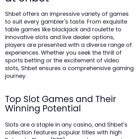
Shbet offers an impressive variety of games
to suit every gambler's taste. From exquisite
table games like blackjack and roulette to
innovative slots and live dealer options,
players are presented with a diverse range of
experiences. Whether you seek the thrill of
sports betting or the excitement of video
slots, Shbet ensures a comprehensive gaming
journey.
Top Slot Games and Their
Winning Potential
Slots are a staple in any casino, and Shbet’s
collection features popular titles with high