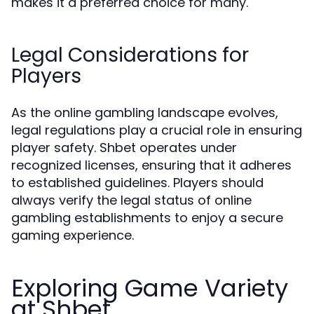
makes it a preferred choice for many.
Legal Considerations for
Players
As the online gambling landscape evolves,
legal regulations play a crucial role in ensuring
player safety. Shbet operates under
recognized licenses, ensuring that it adheres
to established guidelines. Players should
always verify the legal status of online
gambling establishments to enjoy a secure
gaming experience.
Exploring Game Variety
at Shbet