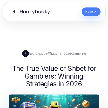
Hookybooky
H
News
Roy Chavez
·
May 18, 2026
·
Gambling
R
The True Value of Shbet for
Gamblers: Winning
Strategies in 2026