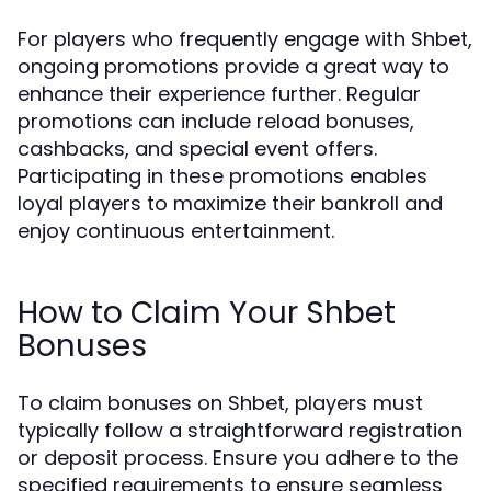
For players who frequently engage with Shbet,
ongoing promotions provide a great way to
enhance their experience further. Regular
promotions can include reload bonuses,
cashbacks, and special event offers.
Participating in these promotions enables
loyal players to maximize their bankroll and
enjoy continuous entertainment.
How to Claim Your Shbet
Bonuses
To claim bonuses on Shbet, players must
typically follow a straightforward registration
or deposit process. Ensure you adhere to the
specified requirements to ensure seamless