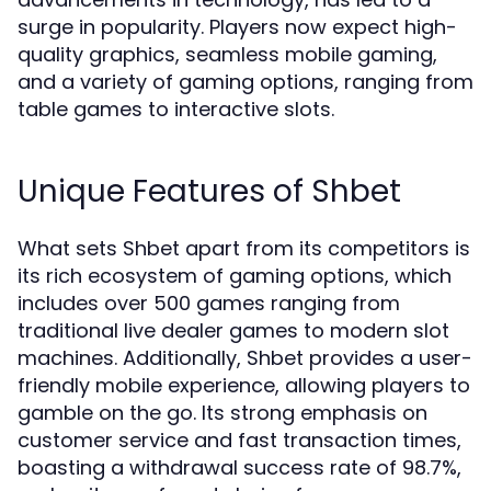
surge in popularity. Players now expect high-
quality graphics, seamless mobile gaming,
and a variety of gaming options, ranging from
table games to interactive slots.
Unique Features of Shbet
What sets Shbet apart from its competitors is
its rich ecosystem of gaming options, which
includes over 500 games ranging from
traditional live dealer games to modern slot
machines. Additionally, Shbet provides a user-
friendly mobile experience, allowing players to
gamble on the go. Its strong emphasis on
customer service and fast transaction times,
boasting a withdrawal success rate of 98.7%,