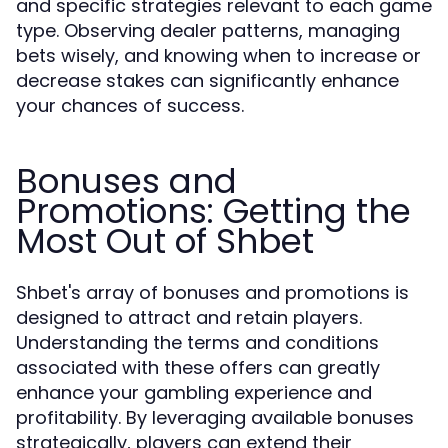
and specific strategies relevant to each game
type. Observing dealer patterns, managing
bets wisely, and knowing when to increase or
decrease stakes can significantly enhance
your chances of success.
Bonuses and
Promotions: Getting the
Most Out of Shbet
Shbet's array of bonuses and promotions is
designed to attract and retain players.
Understanding the terms and conditions
associated with these offers can greatly
enhance your gambling experience and
profitability. By leveraging available bonuses
strategically, players can extend their