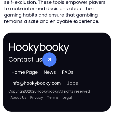
self-exclusion. These tools empower players
to make informed decisions about their
gaming habits and ensure that gambling
remains a safe and enjoyable experience.
Hookybooky
Contact us
Home Page
News
FAQs
Jobs
info
@
hookybooky.com
Copyright
©
2026
Hookybooky
.
All rights reserved
About Us
Privacy
Terms
Legal