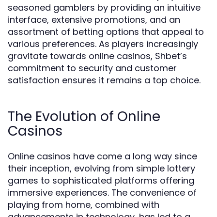
seasoned gamblers by providing an intuitive
interface, extensive promotions, and an
assortment of betting options that appeal to
various preferences. As players increasingly
gravitate towards online casinos, Shbet’s
commitment to security and customer
satisfaction ensures it remains a top choice.
The Evolution of Online
Casinos
Online casinos have come a long way since
their inception, evolving from simple lottery
games to sophisticated platforms offering
immersive experiences. The convenience of
playing from home, combined with
advancements in technology, has led to a