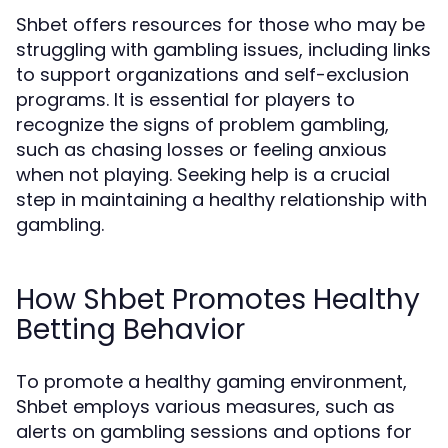
Shbet offers resources for those who may be
struggling with gambling issues, including links
to support organizations and self-exclusion
programs. It is essential for players to
recognize the signs of problem gambling,
such as chasing losses or feeling anxious
when not playing. Seeking help is a crucial
step in maintaining a healthy relationship with
gambling.
How Shbet Promotes Healthy
Betting Behavior
To promote a healthy gaming environment,
Shbet employs various measures, such as
alerts on gambling sessions and options for