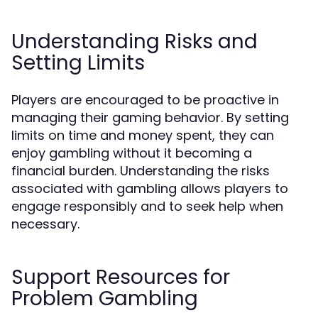
Understanding Risks and
Setting Limits
Players are encouraged to be proactive in
managing their gaming behavior. By setting
limits on time and money spent, they can
enjoy gambling without it becoming a
financial burden. Understanding the risks
associated with gambling allows players to
engage responsibly and to seek help when
necessary.
Support Resources for
Problem Gambling