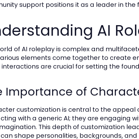
nity support positions it as a leader in the f
derstanding AI Ro
orld of AI roleplay is complex and multiface
arious elements come together to create e
interactions are crucial for setting the found
e Importance of Charact
cter customization is central to the appeal o
acting with a generic AI; they are engaging w
 imagination. This depth of customization lea
 can shape personalities, backgrounds, and 