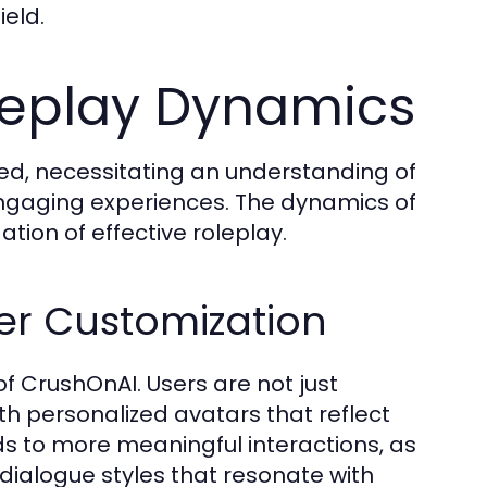
ield.
leplay Dynamics
ted, necessitating an understanding of
ngaging experiences. The dynamics of
ation of effective roleplay.
er Customization
f CrushOnAI. Users are not just
ith personalized avatars that reflect
ds to more meaningful interactions, as
dialogue styles that resonate with