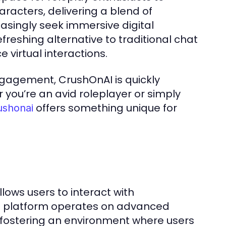
aracters, delivering a blend of
singly seek immersive digital
freshing alternative to traditional chat
 virtual interactions.
ngagement, CrushOnAI is quickly
you’re an avid roleplayer or simply
offers something unique for
ushonai
lows users to interact with
The platform operates on advanced
, fostering an environment where users