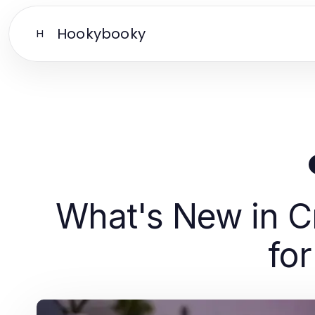
Hookybooky
H
What's New in Cr
for