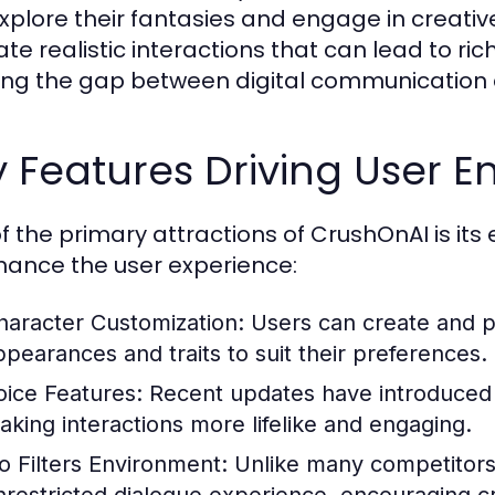
xplore their fantasies and engage in creative
te realistic interactions that can lead to ric
ing the gap between digital communication 
y Features Driving User
f the primary attractions of CrushOnAI is its
hance the user experience:
haracter Customization:
Users can create and pe
ppearances and traits to suit their preferences.
oice Features:
Recent updates have introduced t
aking interactions more lifelike and engaging.
o Filters Environment:
Unlike many competitors