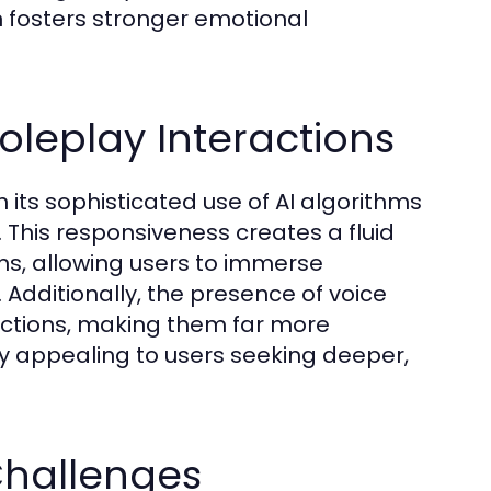
on fosters stronger emotional
leplay Interactions
its sophisticated use of AI algorithms
 This responsiveness creates a fluid
ns, allowing users to immerse
 Additionally, the presence of voice
ractions, making them far more
lly appealing to users seeking deeper,
hallenges