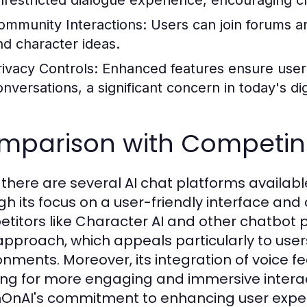
nrestricted dialogue experience, encouraging c
ommunity Interactions:
Users can join forums an
nd character ideas.
rivacy Controls:
Enhanced features ensure user 
onversations, a significant concern in today's dig
mparison with Competing
 there are several AI chat platforms available
gh its focus on a user-friendly interface an
titors like Character AI and other chatbot
r approach, which appeals particularly to user
onments. Moreover, its integration of voice fe
ing for more engaging and immersive interac
OnAI's commitment to enhancing user exper