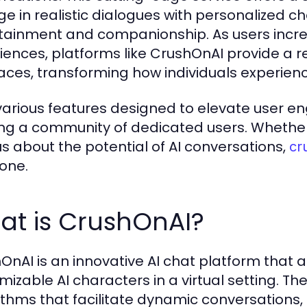
e in realistic dialogues with personalized ch
tainment and companionship. As users increa
iences, platforms like CrushOnAI provide a re
faces, transforming how individuals experience
various features designed to elevate user e
ing a community of dedicated users. Whether 
us about the potential of AI conversations,
cr
one.
at is CrushOnAI?
OnAI is an innovative AI chat platform that al
mizable AI characters in a virtual setting. 
ithms that facilitate dynamic conversations