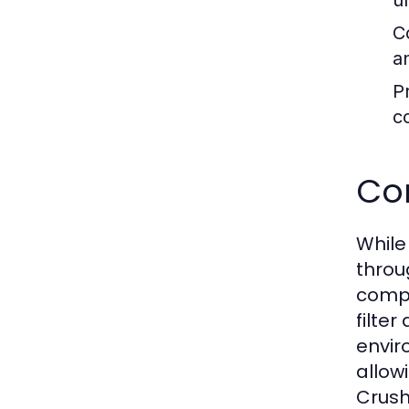
u
C
a
P
c
Co
While
throu
compe
filte
envir
allow
Crush