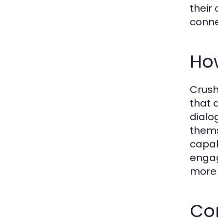
their
conne
Ho
Crush
that 
dialo
thems
capab
engag
more 
Co