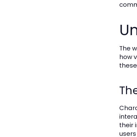
commu
Un
The w
how v
these 
Th
Chara
inter
their
users