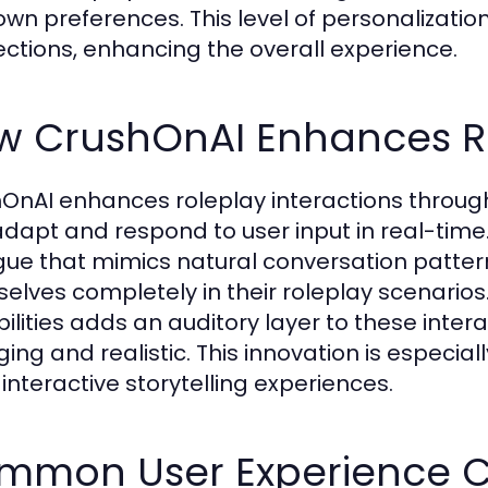
 own preferences. This level of personalizati
ctions, enhancing the overall experience.
w CrushOnAI Enhances Ro
OnAI enhances roleplay interactions through 
adapt and respond to user input in real-time.
gue that mimics natural conversation patter
elves completely in their roleplay scenarios.
ilities adds an auditory layer to these inte
ing and realistic. This innovation is especia
interactive storytelling experiences.
mmon User Experience C