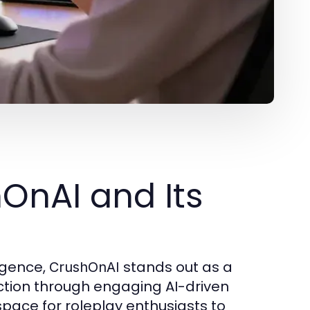
hOnAI and Its
ligence,
stands out as a
CrushOnAI
ction through engaging AI-driven
space for roleplay enthusiasts to