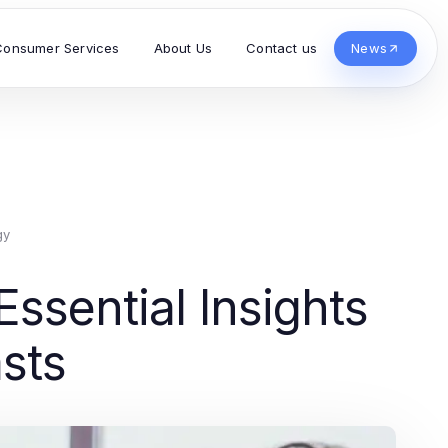
Consumer Services
About Us
Contact us
News
gy
ssential Insights
asts