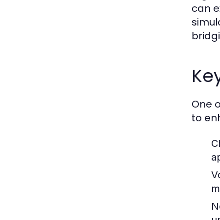
can e
simula
bridg
Ke
One o
to en
C
a
V
m
N