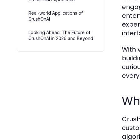
engag
Real-world Applications of
enter
CrushOnAI
exper
inter
Looking Ahead: The Future of
CrushOnAI in 2026 and Beyond
With 
build
curio
every
Wh
Crush
custo
algor