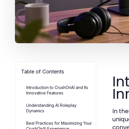
Table of Contents
In
In
Introduction to CrushOnAI and Its
Innovative Features
Understanding AI Roleplay
In the
Dynamics
uniqu
Best Practices for Maximizing Your
conve
CrushOnAI Experience