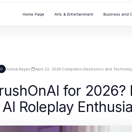
Home Page
Arts & Entertainment
Business and 
Donna Reyes
·
April 22, 2026
·
Computers Electronics and Technolo
D
ushOnAI for 2026? E
 AI Roleplay Enthusi