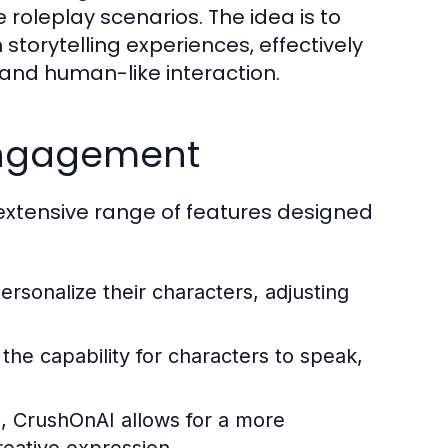
 roleplay scenarios. The idea is to
h storytelling experiences, effectively
and human-like interaction.
 Engagement
 extensive range of features designed
rsonalize their characters, adjusting
he capability for characters to speak,
, CrushOnAI allows for a more