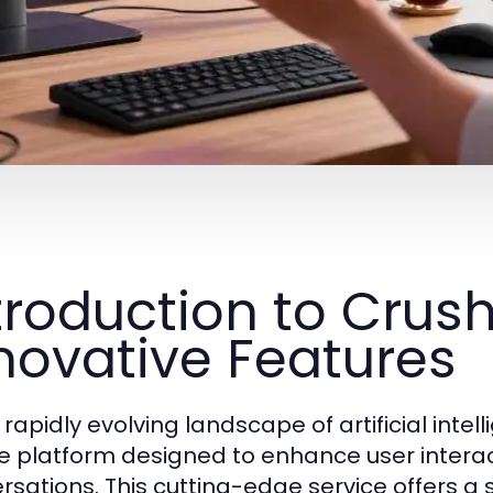
troduction to Crus
novative Features
 rapidly evolving landscape of artificial intel
e platform designed to enhance user intera
rsations. This cutting-edge service offers a 