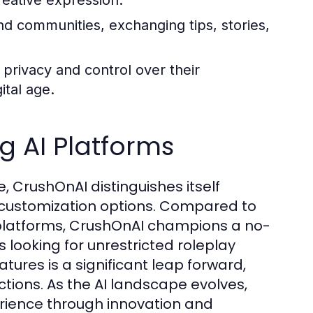
reative expression.
d communities, exchanging tips, stories,
privacy and control over their
ital age.
 AI Platforms
, CrushOnAI distinguishes itself
d customization options. Compared to
 platforms, CrushOnAI champions a no-
s looking for unrestricted roleplay
atures is a significant leap forward,
tions. As the AI landscape evolves,
ience through innovation and