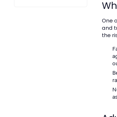
Wha
One o
and t
the r
F
a
o
B
r
N
a