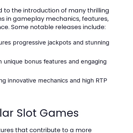
 to the introduction of many thrilling
ons in gameplay mechanics, features,
ce. Some notable releases include:
tures progressive jackpots and stunning
h unique bonus features and engaging
ing innovative mechanics and high RTP
ular Slot Games
tures that contribute to a more