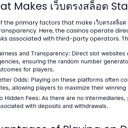
t Makes เว็บตรงสล็อต St
f the primary factors that make เว็บตรงสล็อต 
ransparency. Here, the casinos operate direc
isks associated with third-party operators. Th
airness and Transparency:
Direct slot websites
gencies, ensuring the random number generators
utcomes for players.
etter Odds:
Playing on these platforms often co
ates, allowing players to maximize their winning 
o Hidden Fees:
As there are no intermediaries,
ssociated with deposits and withdrawals.