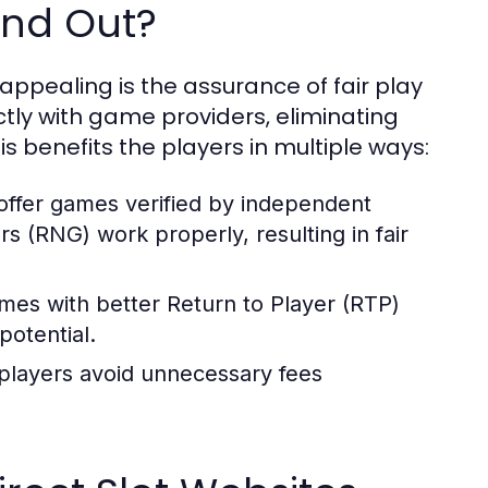
and Out?
appealing is the assurance of fair play
tly with game providers, eliminating
is benefits the players in multiple ways:
 offer games verified by independent
 (RNG) work properly, resulting in fair
mes with better Return to Player (RTP)
potential.
 players avoid unnecessary fees