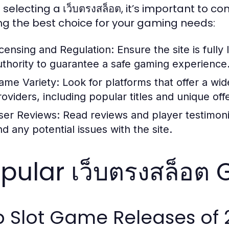
selecting a เว็บตรงสล็อต, it’s important to co
g the best choice for your gaming needs:
icensing and Regulation:
Ensure the site is full
uthority to guarantee a safe gaming experience
ame Variety:
Look for platforms that offer a wi
roviders, including popular titles and unique off
ser Reviews:
Read reviews and player testimonial
nd any potential issues with the site.
pular เว็บตรงสล็อต
p Slot Game Releases of 