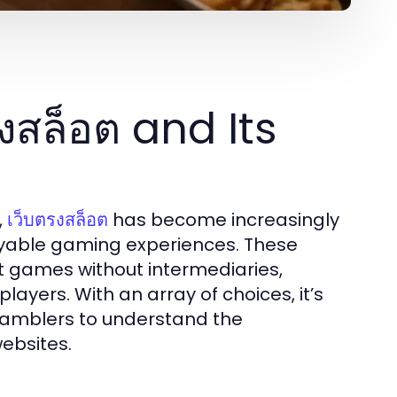
สล็อต and Its
,
has become increasingly
เว็บตรงสล็อต
oyable gaming experiences. These
ot games without intermediaries,
ayers. With an array of choices, it’s
gamblers to understand the
ebsites.