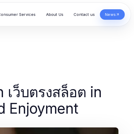
Consumer Services
About Us
Contact us
News
 เว็บตรงสล็อต in
d Enjoyment