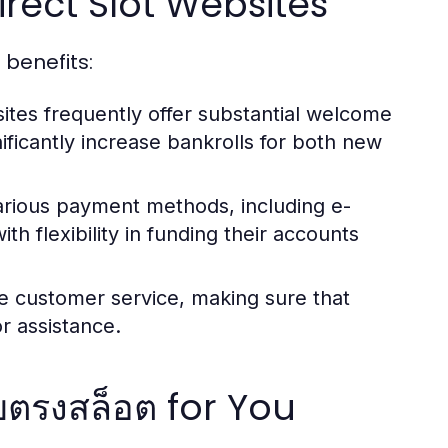
rect Slot Websites
 benefits:
ites frequently offer substantial welcome
ficantly increase bankrolls for both new
rious payment methods, including e-
th flexibility in funding their accounts
ze customer service, making sure that
r assistance.
บตรงสล็อต for You