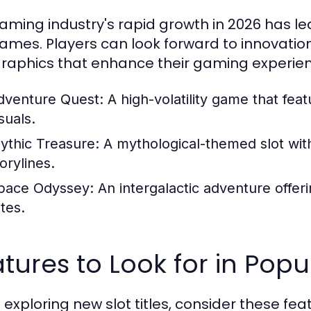
aming industry's rapid growth in 2026 has led
games. Players can look forward to innovati
raphics that enhance their gaming experien
dventure Quest:
A high-volatility game that fea
suals.
ythic Treasure:
A mythological-themed slot wit
orylines.
pace Odyssey:
An intergalactic adventure offer
tes.
tures to Look for in Pop
exploring new slot titles, consider these fea