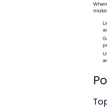
When 
makin
L
a
G
p
U
a
Po
To