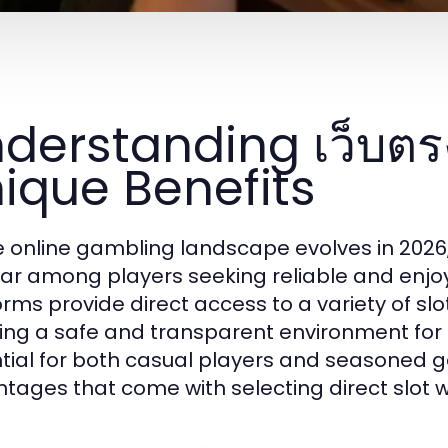
derstanding เว็บตรง
ique Benefits
e online gambling landscape evolves in 2026
ar among players seeking reliable and enj
orms provide direct access to a variety of sl
ing a safe and transparent environment for pl
tial for both casual players and seasoned 
tages that come with selecting direct slot w