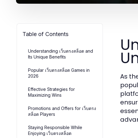
Table of Contents
Un
Un
Understanding เว็บตรงสล็อต and
Its Unique Benefits
Popular เว็บตรงสล็อต Games in
As th
2026
popul
Effective Strategies for
platf
Maximizing Wins
ensur
Promotions and Offers for เว็บตรง
essen
สล็อต Players
advan
Staying Responsible While
Enjoying เว็บตรงสล็อต