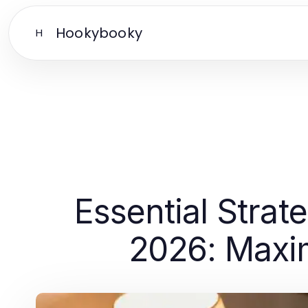
Hookybooky
H
Essential Strat
2026: Maxi