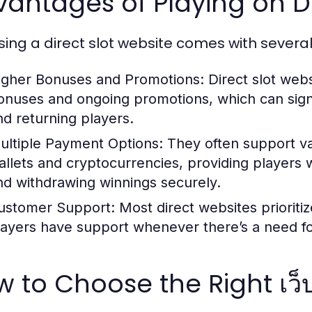
antages of Playing on Di
ing a direct slot website comes with several
igher Bonuses and Promotions:
Direct slot webs
onuses and ongoing promotions, which can signi
nd returning players.
ultiple Payment Options:
They often support va
allets and cryptocurrencies, providing players wi
nd withdrawing winnings securely.
ustomer Support:
Most direct websites prioriti
layers have support whenever there’s a need fo
 to Choose the Right เว็