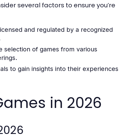
nsider several factors to ensure you’re
y licensed and regulated by a recognized
.
de selection of games from various
erings.
s to gain insights into their experiences
 Games in 2026
2026