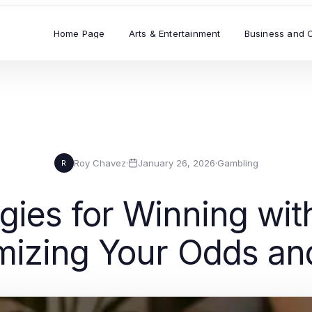
Home Page
Arts & Entertainment
Business and 
Roy Chavez
·
January 26, 2026
·
Gambling
R
egies for Winning with
mizing Your Odds an