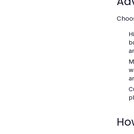
Adv
Choos
H
b
a
M
w
a
C
p
How