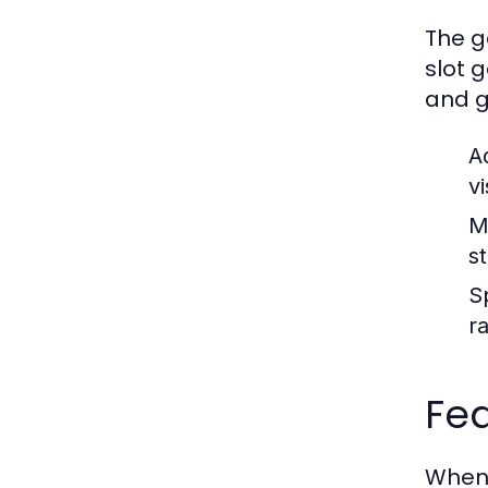
The g
slot 
and g
A
vi
M
st
S
ra
Fea
When 