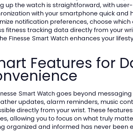
ng up the watch is straightforward, with user
ronization with your smartphone quick and 
mize notification preferences, choose which 
s fitness tracking data directly from your wr
the
enhances your lifesty
Finesse Smart Watch
art Features for Da
nvenience
goes beyond messaging an
inesse Smart Watch
ather updates, alarm reminders, music contro
sible directly from your wrist. These features
nes, allowing you to focus on what truly matte
ng organized and informed has never been e