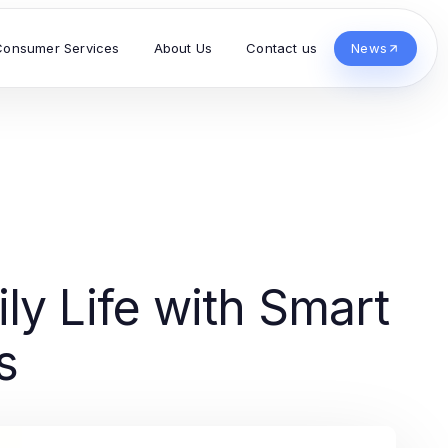
Consumer Services
About Us
Contact us
News
ly Life with Smart
s