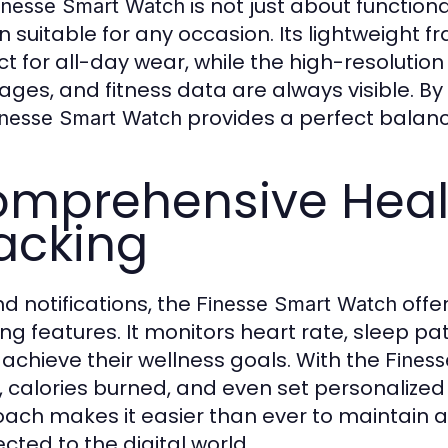
is not just about function
inesse Smart Watch
n suitable for any occasion. Its lightweight
ct for all-day wear, while the high-resolution
ges, and fitness data are always visible. By
provides a perfect balance
inesse Smart Watch
mprehensive Healt
acking
d notifications, the
offe
Finesse Smart Watch
ing features. It monitors heart rate, sleep pat
 achieve their wellness goals. With the
Fines
, calories burned, and even set personalized 
ach makes it easier than ever to maintain a h
cted to the digital world.