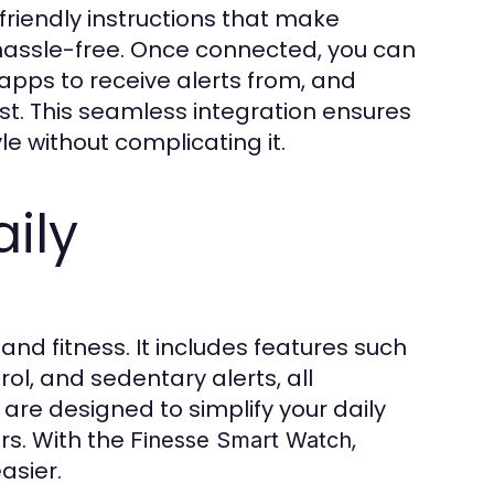
-friendly instructions that make
hassle-free. Once connected, you can
apps to receive alerts from, and
ist. This seamless integration ensures
le without complicating it.
ily
d fitness. It includes features such
l, and sedentary alerts, all
 are designed to simplify your daily
rs. With the
,
Finesse Smart Watch
asier.