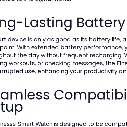
ng-Lasting Battery 
rt device is only as good as its battery life,
point. With extended battery performance, 
ghout the day without frequent recharging. W
ing workouts, or checking messages, the
Fin
errupted use, enhancing your productivity a
amless Compatibil
tup
is designed to be compati
inesse Smart Watch