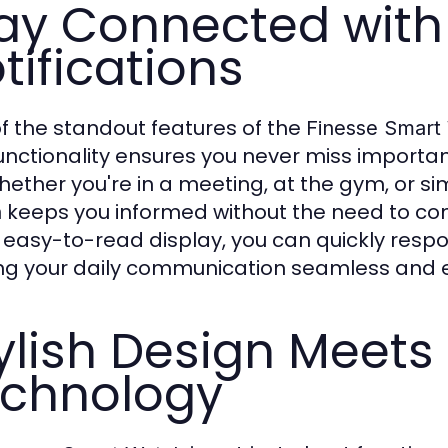
ay Connected wit
tifications
f the standout features of the
Finesse Smart
functionality ensures you never miss important
hether you're in a meeting, at the gym, or s
keeps you informed without the need to con
h
, easy-to-read display, you can quickly resp
g your daily communication seamless and ef
ylish Design Meets
chnology