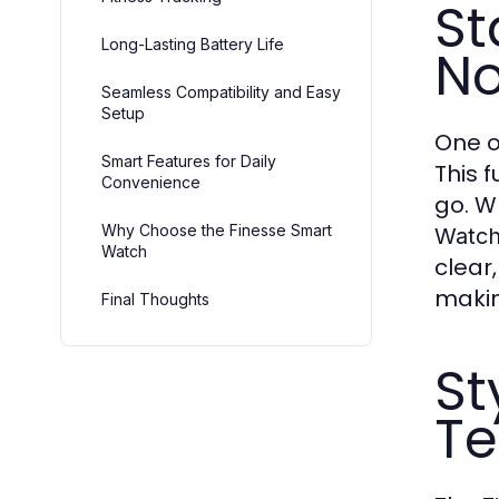
St
Long-Lasting Battery Life
No
Seamless Compatibility and Easy
Setup
One o
Smart Features for Daily
This 
Convenience
go. W
Why Choose the Finesse Smart
Watc
Watch
clear
makin
Final Thoughts
St
Te