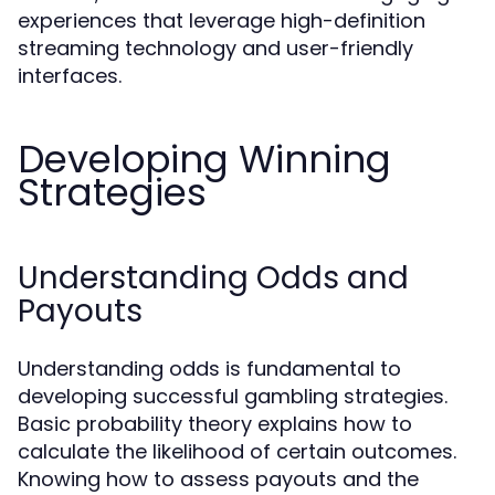
experiences that leverage high-definition
streaming technology and user-friendly
interfaces.
Developing Winning
Strategies
Understanding Odds and
Payouts
Understanding odds is fundamental to
developing successful gambling strategies.
Basic probability theory explains how to
calculate the likelihood of certain outcomes.
Knowing how to assess payouts and the