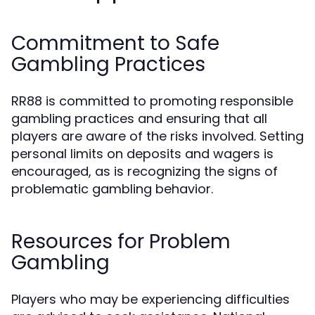
Commitment to Safe
Gambling Practices
RR88 is committed to promoting responsible
gambling practices and ensuring that all
players are aware of the risks involved. Setting
personal limits on deposits and wagers is
encouraged, as is recognizing the signs of
problematic gambling behavior.
Resources for Problem
Gambling
Players who may be experiencing difficulties