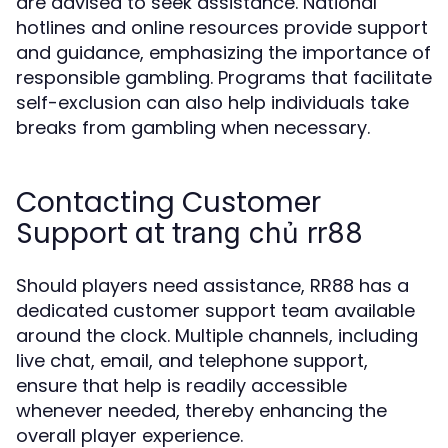
are advised to seek assistance. National
hotlines and online resources provide support
and guidance, emphasizing the importance of
responsible gambling. Programs that facilitate
self-exclusion can also help individuals take
breaks from gambling when necessary.
Contacting Customer
Support at
trang chủ rr88
Should players need assistance, RR88 has a
dedicated customer support team available
around the clock. Multiple channels, including
live chat, email, and telephone support,
ensure that help is readily accessible
whenever needed, thereby enhancing the
overall player experience.