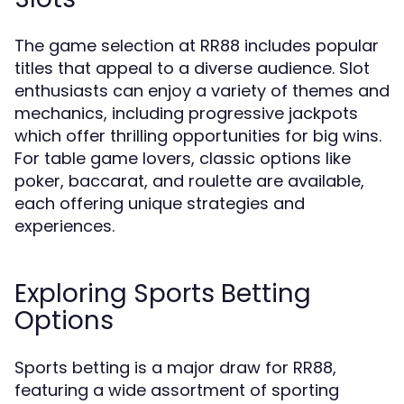
The game selection at RR88 includes popular
titles that appeal to a diverse audience. Slot
enthusiasts can enjoy a variety of themes and
mechanics, including progressive jackpots
which offer thrilling opportunities for big wins.
For table game lovers, classic options like
poker, baccarat, and roulette are available,
each offering unique strategies and
experiences.
Exploring Sports Betting
Options
Sports betting is a major draw for RR88,
featuring a wide assortment of sporting