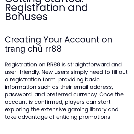
Registration and
Bonuses
Creating Your Account on
trang chủ rr88
Registration on RR88 is straightforward and
user-friendly. New users simply need to fill out
a registration form, providing basic
information such as their email address,
password, and preferred currency. Once the
account is confirmed, players can start
exploring the extensive gaming library and
take advantage of enticing promotions.