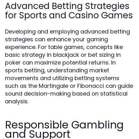
Advanced Betting Strategies
for Sports and Casino Games
Developing and employing advanced betting
strategies can enhance your gaming
experience. For table games, concepts like
basic strategy in blackjack or bet sizing in
poker can maximize potential returns. In
sports betting, understanding market
movements and utilizing betting systems
such as the Martingale or Fibonacci can guide
sound decision-making based on statistical
analysis.
Responsible Gambling
and Support