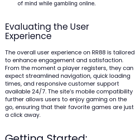
of mind while gambling online.
Evaluating the User
Experience
The overall user experience on RR88 is tailored
to enhance engagement and satisfaction.
From the moment a player registers, they can
expect streamlined navigation, quick loading
times, and responsive customer support
available 24/7. The site’s mobile compatibility
further allows users to enjoy gaming on the
go, ensuring that their favorite games are just
a click away.
Getting Started: