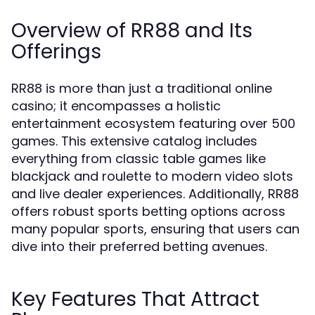
Overview of RR88 and Its
Offerings
RR88 is more than just a traditional online
casino; it encompasses a holistic
entertainment ecosystem featuring over 500
games. This extensive catalog includes
everything from classic table games like
blackjack and roulette to modern video slots
and live dealer experiences. Additionally, RR88
offers robust sports betting options across
many popular sports, ensuring that users can
dive into their preferred betting avenues.
Key Features That Attract