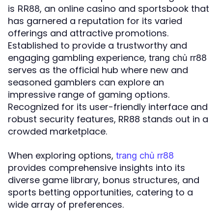
is
, an online casino and sportsbook that
RR88
has garnered a reputation for its varied
offerings and attractive promotions.
Established to provide a trustworthy and
engaging gambling experience,
trang chủ rr88
serves as the official hub where new and
seasoned gamblers can explore an
impressive range of gaming options.
Recognized for its user-friendly interface and
robust security features, RR88 stands out in a
crowded marketplace.
When exploring options,
trang chủ rr88
provides comprehensive insights into its
diverse game library, bonus structures, and
sports betting opportunities, catering to a
wide array of preferences.