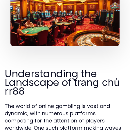
Understanding the
Landscape of
trang chủ
rr88
The world of online gambling is vast and
dynamic, with numerous platforms
competing for the attention of players
worldwide. One such platform making waves