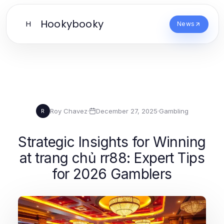
Hookybooky
H
News
Roy Chavez
·
December 27, 2025
·
Gambling
R
Strategic Insights for Winning
at trang chủ rr88: Expert Tips
for 2026 Gamblers