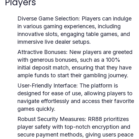
Players
Diverse Game Selection:
Players can indulge
in various gaming experiences, including
innovative slots, engaging table games, and
immersive live dealer setups.
Attractive Bonuses:
New players are greeted
with generous bonuses, such as a 100%
initial deposit match, ensuring that they have
ample funds to start their gambling journey.
User-Friendly Interface:
The platform is
designed for ease of use, allowing players to
navigate effortlessly and access their favorite
games quickly.
Robust Security Measures:
RR88 prioritizes
player safety with top-notch encryption and
secure payment methods, giving users peace