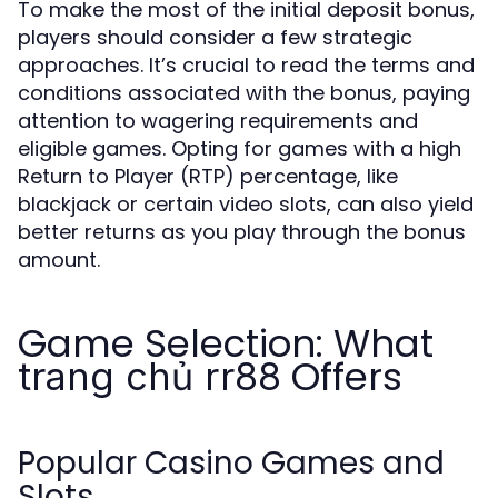
To make the most of the initial deposit bonus,
players should consider a few strategic
approaches. It’s crucial to read the terms and
conditions associated with the bonus, paying
attention to wagering requirements and
eligible games. Opting for games with a high
Return to Player (RTP) percentage, like
blackjack or certain video slots, can also yield
better returns as you play through the bonus
amount.
Game Selection: What
Offers
trang chủ rr88
Popular Casino Games and
Slots