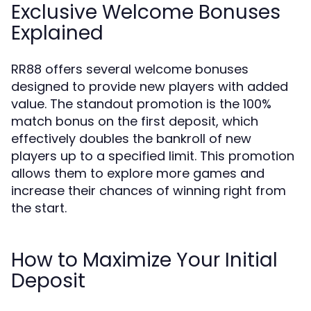
Exclusive Welcome Bonuses
Explained
RR88 offers several welcome bonuses
designed to provide new players with added
value. The standout promotion is the 100%
match bonus on the first deposit, which
effectively doubles the bankroll of new
players up to a specified limit. This promotion
allows them to explore more games and
increase their chances of winning right from
the start.
How to Maximize Your Initial
Deposit