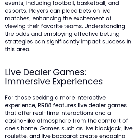
events, including football, basketball, and
esports. Players can place bets on live
matches, enhancing the excitement of
viewing their favorite teams. Understanding
the odds and employing effective betting
strategies can significantly impact success in
this area.
Live Dealer Games:
Immersive Experiences
For those seeking a more interactive
experience, RR88 features live dealer games
that offer real-time interactions and a
casino-like atmosphere from the comfort of
one's home. Games such as live blackjack, live
roulette, and live baccarat create engaging