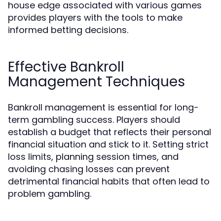
house edge associated with various games
provides players with the tools to make
informed betting decisions.
Effective Bankroll
Management Techniques
Bankroll management is essential for long-
term gambling success. Players should
establish a budget that reflects their personal
financial situation and stick to it. Setting strict
loss limits, planning session times, and
avoiding chasing losses can prevent
detrimental financial habits that often lead to
problem gambling.