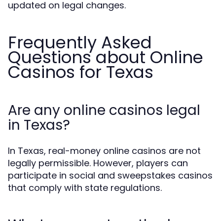
updated on legal changes.
Frequently Asked
Questions about Online
Casinos for Texas
Are any online casinos legal
in Texas?
In Texas, real-money online casinos are not
legally permissible. However, players can
participate in social and sweepstakes casinos
that comply with state regulations.