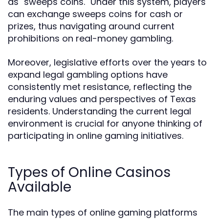
as "sweeps coins." Under this system, players
can exchange sweeps coins for cash or
prizes, thus navigating around current
prohibitions on real-money gambling.
Moreover, legislative efforts over the years to
expand legal gambling options have
consistently met resistance, reflecting the
enduring values and perspectives of Texas
residents. Understanding the current legal
environment is crucial for anyone thinking of
participating in online gaming initiatives.
Types of Online Casinos
Available
The main types of online gaming platforms