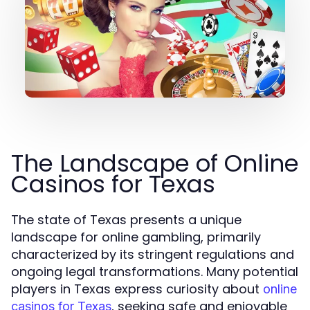
The Landscape of Online
Casinos for Texas
The state of Texas presents a unique
landscape for online gambling, primarily
characterized by its stringent regulations and
ongoing legal transformations. Many potential
players in Texas express curiosity about
online
, seeking safe and enjoyable
casinos for Texas