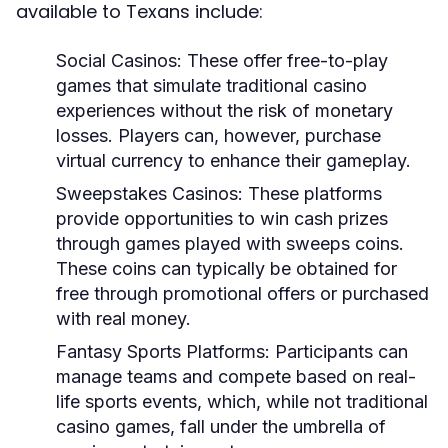
available to Texans include:
Social Casinos:
These offer free-to-play
games that simulate traditional casino
experiences without the risk of monetary
losses. Players can, however, purchase
virtual currency to enhance their gameplay.
Sweepstakes Casinos:
These platforms
provide opportunities to win cash prizes
through games played with sweeps coins.
These coins can typically be obtained for
free through promotional offers or purchased
with real money.
Fantasy Sports Platforms:
Participants can
manage teams and compete based on real-
life sports events, which, while not traditional
casino games, fall under the umbrella of