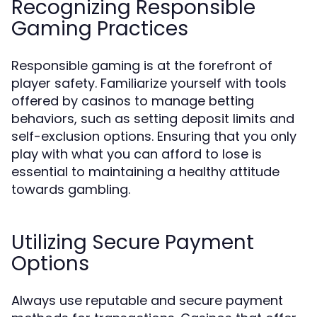
Recognizing Responsible
Gaming Practices
Responsible gaming is at the forefront of
player safety. Familiarize yourself with tools
offered by casinos to manage betting
behaviors, such as setting deposit limits and
self-exclusion options. Ensuring that you only
play with what you can afford to lose is
essential to maintaining a healthy attitude
towards gambling.
Utilizing Secure Payment
Options
Always use reputable and secure payment