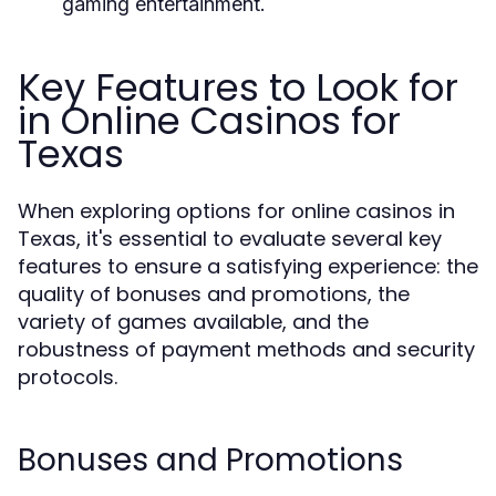
gaming entertainment.
Key Features to Look for
in Online Casinos for
Texas
When exploring options for online casinos in
Texas, it's essential to evaluate several key
features to ensure a satisfying experience: the
quality of bonuses and promotions, the
variety of games available, and the
robustness of payment methods and security
protocols.
Bonuses and Promotions