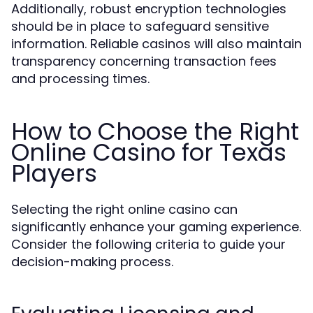
Additionally, robust encryption technologies
should be in place to safeguard sensitive
information. Reliable casinos will also maintain
transparency concerning transaction fees
and processing times.
How to Choose the Right
Online Casino for Texas
Players
Selecting the right online casino can
significantly enhance your gaming experience.
Consider the following criteria to guide your
decision-making process.