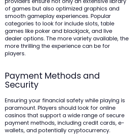
providers ensure not only an extensive library
of games but also optimized graphics and
smooth gameplay experiences. Popular
categories to look for include slots, table
games like poker and blackjack, and live
dealer options. The more variety available, the
more thrilling the experience can be for
players.
Payment Methods and
Security
Ensuring your financial safety while playing is
paramount. Players should look for online
casinos that support a wide range of secure
payment methods, including credit cards, e-
wallets, and potentially cryptocurrency.