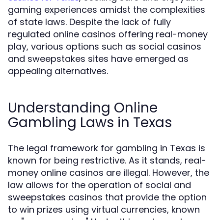
gaming experiences amidst the complexities
of state laws. Despite the lack of fully
regulated online casinos offering real-money
play, various options such as social casinos
and sweepstakes sites have emerged as
appealing alternatives.
Understanding Online
Gambling Laws in Texas
The legal framework for gambling in Texas is
known for being restrictive. As it stands, real-
money online casinos are illegal. However, the
law allows for the operation of social and
sweepstakes casinos that provide the option
to win prizes using virtual currencies, known