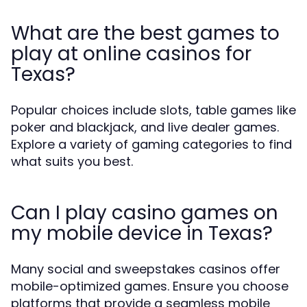
What are the best games to
play at online casinos for
Texas?
Popular choices include slots, table games like
poker and blackjack, and live dealer games.
Explore a variety of gaming categories to find
what suits you best.
Can I play casino games on
my mobile device in Texas?
Many social and sweepstakes casinos offer
mobile-optimized games. Ensure you choose
platforms that provide a seamless mobile