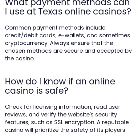
What payment methods can
I use at Texas online casinos?
Common payment methods include
credit/debit cards, e-wallets, and sometimes
cryptocurrency. Always ensure that the
chosen methods are secure and accepted by
the casino.
How do I know if an online
casino is safe?
Check for licensing information, read user
reviews, and verify the website's security
features, such as SSL encryption. A reputable
casino will prioritize the safety of its players.