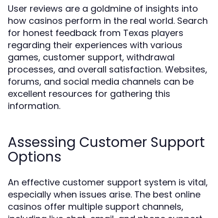
User reviews are a goldmine of insights into
how casinos perform in the real world. Search
for honest feedback from Texas players
regarding their experiences with various
games, customer support, withdrawal
processes, and overall satisfaction. Websites,
forums, and social media channels can be
excellent resources for gathering this
information.
Assessing Customer Support
Options
An effective customer support system is vital,
especially when issues arise. The best online
casinos offer multiple support channels,