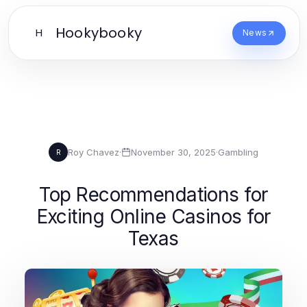
Hookybooky
H
News
Roy Chavez
·
November 30, 2025
·
Gambling
R
Top Recommendations for
Exciting Online Casinos for
Texas