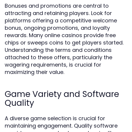
Bonuses and promotions are central to
attracting and retaining players. Look for
platforms offering a competitive welcome
bonus, ongoing promotions, and loyalty
rewards. Many online casinos provide free
chips or sweeps coins to get players started.
Understanding the terms and conditions
attached to these offers, particularly the
wagering requirements, is crucial for
maximizing their value.
Game Variety and Software
Quality
A diverse game selection is crucial for
maintaining engagement. Quality software