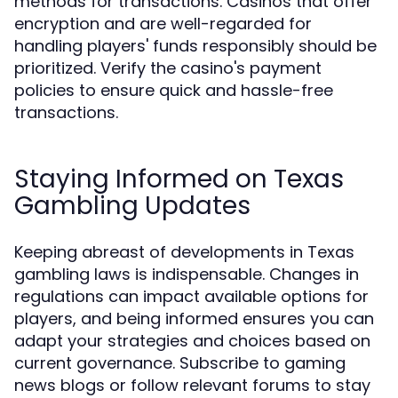
methods for transactions. Casinos that offer
encryption and are well-regarded for
handling players' funds responsibly should be
prioritized. Verify the casino's payment
policies to ensure quick and hassle-free
transactions.
Staying Informed on Texas
Gambling Updates
Keeping abreast of developments in Texas
gambling laws is indispensable. Changes in
regulations can impact available options for
players, and being informed ensures you can
adapt your strategies and choices based on
current governance. Subscribe to gaming
news blogs or follow relevant forums to stay