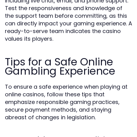
including live chat, email, and phone support.
Test the responsiveness and knowledge of
the support team before committing, as this
can directly impact your gaming experience. A
ready-to-serve team indicates the casino
values its players.
Tips for a Safe Online
Gambling Experience
To ensure a safe experience when playing at
online casinos, follow these tips that
emphasize responsible gaming practices,
secure payment methods, and staying
abreast of changes in legislation.