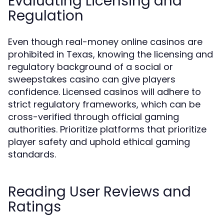
Evaluating Licensing and
Regulation
Even though real-money online casinos are
prohibited in Texas, knowing the licensing and
regulatory background of a social or
sweepstakes casino can give players
confidence. Licensed casinos will adhere to
strict regulatory frameworks, which can be
cross-verified through official gaming
authorities. Prioritize platforms that prioritize
player safety and uphold ethical gaming
standards.
Reading User Reviews and
Ratings