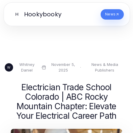
Hookybooky
H
News
Whitney
November 5,
News & Media
·
·
W
Daniel
2025
Publishers
Electrician Trade School
Colorado | ABC Rocky
Mountain Chapter: Elevate
Your Electrical Career Path