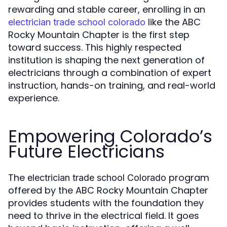
rewarding and stable career, enrolling in an
like the ABC
electrician trade school colorado
Rocky Mountain Chapter is the first step
toward success. This highly respected
institution is shaping the next generation of
electricians through a combination of expert
instruction, hands-on training, and real-world
experience.
Empowering Colorado’s
Future Electricians
The
program
electrician trade school Colorado
offered by the ABC Rocky Mountain Chapter
provides students with the foundation they
need to thrive in the electrical field. It goes