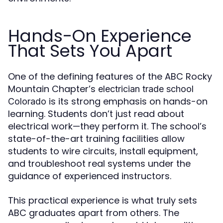
Hands-On Experience
That Sets You Apart
One of the defining features of the ABC Rocky
Mountain Chapter’s
electrician trade school
is its strong emphasis on hands-on
Colorado
learning. Students don’t just read about
electrical work—they perform it. The school’s
state-of-the-art training facilities allow
students to wire circuits, install equipment,
and troubleshoot real systems under the
guidance of experienced instructors.
This practical experience is what truly sets
ABC graduates apart from others. The