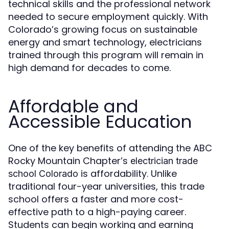
technical skills and the professional network
needed to secure employment quickly. With
Colorado’s growing focus on sustainable
energy and smart technology, electricians
trained through this program will remain in
high demand for decades to come.
Affordable and
Accessible Education
One of the key benefits of attending the ABC
Rocky Mountain Chapter’s
electrician trade
is affordability. Unlike
school Colorado
traditional four-year universities, this trade
school offers a faster and more cost-
effective path to a high-paying career.
Students can begin working and earning