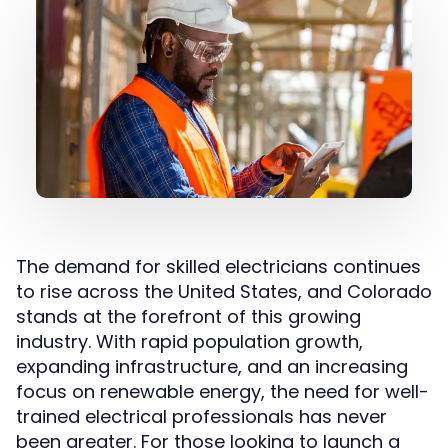
The demand for skilled electricians continues
to rise across the United States, and Colorado
stands at the forefront of this growing
industry. With rapid population growth,
expanding infrastructure, and an increasing
focus on renewable energy, the need for well-
trained electrical professionals has never
been greater. For those looking to launch a