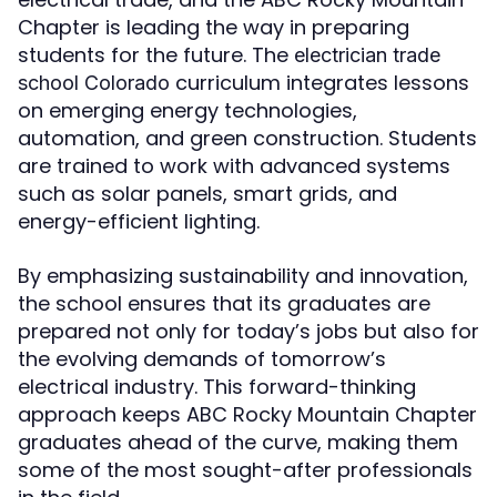
Chapter is leading the way in preparing
students for the future. The
electrician trade
curriculum integrates lessons
school Colorado
on emerging energy technologies,
automation, and green construction. Students
are trained to work with advanced systems
such as solar panels, smart grids, and
energy-efficient lighting.
By emphasizing sustainability and innovation,
the school ensures that its graduates are
prepared not only for today’s jobs but also for
the evolving demands of tomorrow’s
electrical industry. This forward-thinking
approach keeps ABC Rocky Mountain Chapter
graduates ahead of the curve, making them
some of the most sought-after professionals