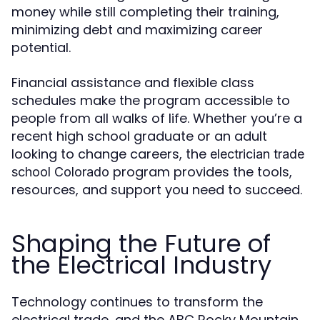
money while still completing their training,
minimizing debt and maximizing career
potential.
Financial assistance and flexible class
schedules make the program accessible to
people from all walks of life. Whether you’re a
recent high school graduate or an adult
looking to change careers, the
electrician trade
program provides the tools,
school Colorado
resources, and support you need to succeed.
Shaping the Future of
the Electrical Industry
Technology continues to transform the
electrical trade, and the ABC Rocky Mountain