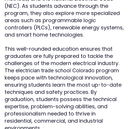
(NEC). As students advance through the
program, they also explore more specialized
areas such as programmable logic
controllers (PLCs), renewable energy systems,
and smart home technologies.
This well-rounded education ensures that
graduates are fully prepared to tackle the
challenges of the modern electrical industry.
The
program
electrician trade school Colorado
keeps pace with technological innovation,
ensuring students learn the most up-to-date
techniques and safety practices. By
graduation, students possess the technical
expertise, problem-solving abilities, and
professionalism needed to thrive in
residential, commercial, and industrial
environments.