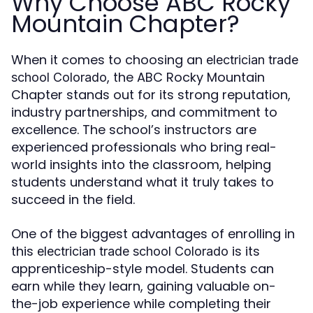
Why Choose ABC Rocky
Mountain Chapter?
When it comes to choosing an
electrician trade
, the ABC Rocky Mountain
school Colorado
Chapter stands out for its strong reputation,
industry partnerships, and commitment to
excellence. The school’s instructors are
experienced professionals who bring real-
world insights into the classroom, helping
students understand what it truly takes to
succeed in the field.
One of the biggest advantages of enrolling in
this
is its
electrician trade school Colorado
apprenticeship-style model. Students can
earn while they learn, gaining valuable on-
the-job experience while completing their