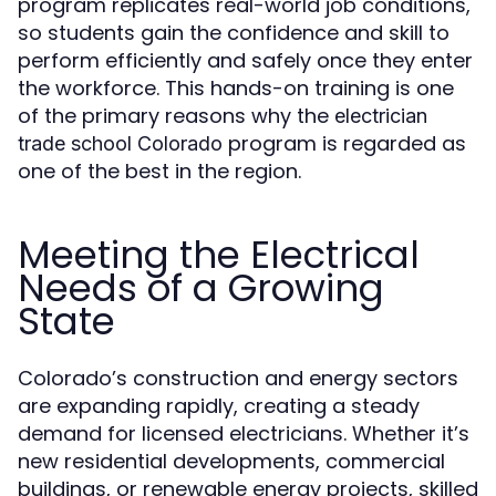
program replicates real-world job conditions,
so students gain the confidence and skill to
perform efficiently and safely once they enter
the workforce. This hands-on training is one
of the primary reasons why the
electrician
program is regarded as
trade school Colorado
one of the best in the region.
Meeting the Electrical
Needs of a Growing
State
Colorado’s construction and energy sectors
are expanding rapidly, creating a steady
demand for licensed electricians. Whether it’s
new residential developments, commercial
buildings, or renewable energy projects, skilled