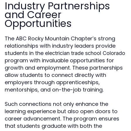
Industry Partnerships
and Career
Opportunities
The ABC Rocky Mountain Chapter’s strong
relationships with industry leaders provide
students in the
electrician trade school Colorado
program with invaluable opportunities for
growth and employment. These partnerships
allow students to connect directly with
employers through apprenticeships,
mentorships, and on-the-job training.
Such connections not only enhance the
learning experience but also open doors to
career advancement. The program ensures
that students graduate with both the