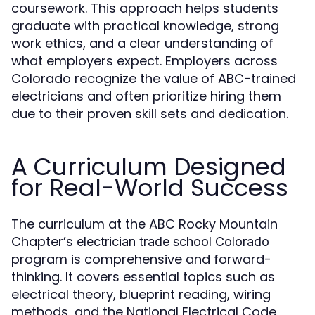
coursework. This approach helps students
graduate with practical knowledge, strong
work ethics, and a clear understanding of
what employers expect. Employers across
Colorado recognize the value of ABC-trained
electricians and often prioritize hiring them
due to their proven skill sets and dedication.
A Curriculum Designed
for Real-World Success
The curriculum at the ABC Rocky Mountain
Chapter’s
electrician trade school Colorado
program is comprehensive and forward-
thinking. It covers essential topics such as
electrical theory, blueprint reading, wiring
methods, and the National Electrical Code