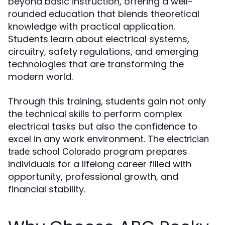
beyond basic instruction, offering a well-
rounded education that blends theoretical
knowledge with practical application.
Students learn about electrical systems,
circuitry, safety regulations, and emerging
technologies that are transforming the
modern world.
Through this training, students gain not only
the technical skills to perform complex
electrical tasks but also the confidence to
excel in any work environment. The
electrician
program prepares
trade school Colorado
individuals for a lifelong career filled with
opportunity, professional growth, and
financial stability.