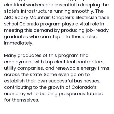
electrical workers are essential to keeping the
state’s infrastructure running smoothly. The
ABC Rocky Mountain Chapter’s
electrician trade
program plays a vital role in
school Colorado
meeting this demand by producing job-ready
graduates who can step into these roles
immediately.
Many graduates of this program find
employment with top electrical contractors,
utility companies, and renewable energy firms
across the state. Some even go on to
establish their own successful businesses,
contributing to the growth of Colorado’s
economy while building prosperous futures
for themselves.