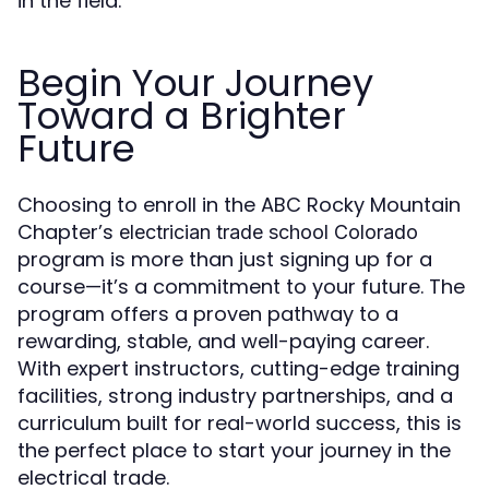
in the field.
Begin Your Journey
Toward a Brighter
Future
Choosing to enroll in the ABC Rocky Mountain
Chapter’s
electrician trade school Colorado
program is more than just signing up for a
course—it’s a commitment to your future. The
program offers a proven pathway to a
rewarding, stable, and well-paying career.
With expert instructors, cutting-edge training
facilities, strong industry partnerships, and a
curriculum built for real-world success, this is
the perfect place to start your journey in the
electrical trade.