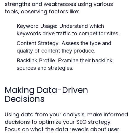
strengths and weaknesses using various
tools, observing factors like:
Keyword Usage:
Understand which
keywords drive traffic to competitor sites.
Content Strategy:
Assess the type and
quality of content they produce.
Backlink Profile:
Examine their backlink
sources and strategies.
Making Data-Driven
Decisions
Using data from your analysis, make informed
decisions to optimize your SEO strategy.
Focus on what the data reveals about user