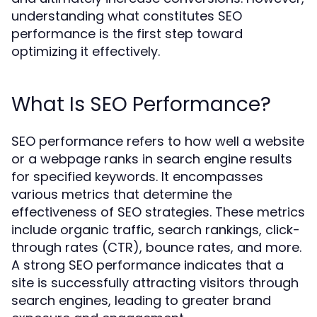
understanding what constitutes SEO
performance is the first step toward
optimizing it effectively.
What Is SEO Performance?
SEO performance refers to how well a website
or a webpage ranks in search engine results
for specified keywords. It encompasses
various metrics that determine the
effectiveness of SEO strategies. These metrics
include organic traffic, search rankings, click-
through rates (CTR), bounce rates, and more.
A strong SEO performance indicates that a
site is successfully attracting visitors through
search engines, leading to greater brand