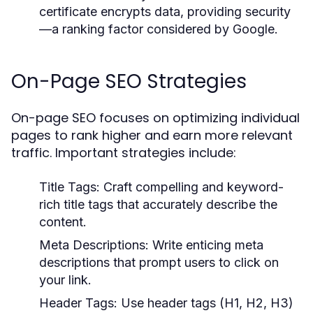
certificate encrypts data, providing security
—a ranking factor considered by Google.
On-Page SEO Strategies
On-page SEO focuses on optimizing individual
pages to rank higher and earn more relevant
traffic. Important strategies include:
Title Tags:
Craft compelling and keyword-
rich title tags that accurately describe the
content.
Meta Descriptions:
Write enticing meta
descriptions that prompt users to click on
your link.
Header Tags:
Use header tags (H1, H2, H3)