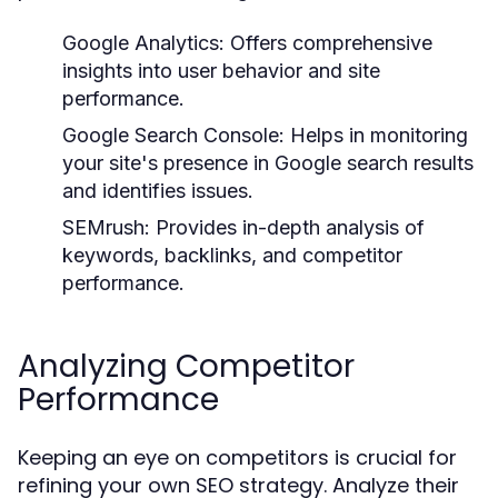
Google Analytics:
Offers comprehensive
insights into user behavior and site
performance.
Google Search Console:
Helps in monitoring
your site's presence in Google search results
and identifies issues.
SEMrush:
Provides in-depth analysis of
keywords, backlinks, and competitor
performance.
Analyzing Competitor
Performance
Keeping an eye on competitors is crucial for
refining your own SEO strategy. Analyze their