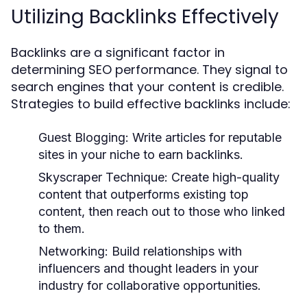
Utilizing Backlinks Effectively
Backlinks are a significant factor in
determining SEO performance. They signal to
search engines that your content is credible.
Strategies to build effective backlinks include:
Guest Blogging:
Write articles for reputable
sites in your niche to earn backlinks.
Skyscraper Technique:
Create high-quality
content that outperforms existing top
content, then reach out to those who linked
to them.
Networking:
Build relationships with
influencers and thought leaders in your
industry for collaborative opportunities.