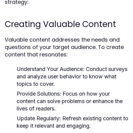
strategy:
Creating Valuable Content
Valuable content addresses the needs and
questions of your target audience. To create
content that resonates:
Understand Your Audience:
Conduct surveys
and analyze user behavior to know what
topics to cover.
Provide Solutions:
Focus on how your
content can solve problems or enhance the
lives of readers.
Update Regularly:
Refresh existing content to
keep it relevant and engaging.