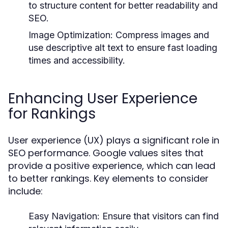
to structure content for better readability and
SEO.
Image Optimization:
Compress images and
use descriptive alt text to ensure fast loading
times and accessibility.
Enhancing User Experience
for Rankings
User experience (UX) plays a significant role in
SEO performance. Google values sites that
provide a positive experience, which can lead
to better rankings. Key elements to consider
include:
Easy Navigation:
Ensure that visitors can find