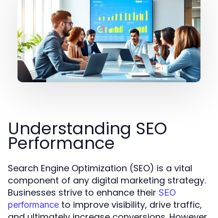
Understanding SEO
Performance
Search Engine Optimization (SEO) is a vital
component of any digital marketing strategy.
Businesses strive to enhance their
SEO
to improve visibility, drive traffic,
performance
and ultimately increase conversions. However,