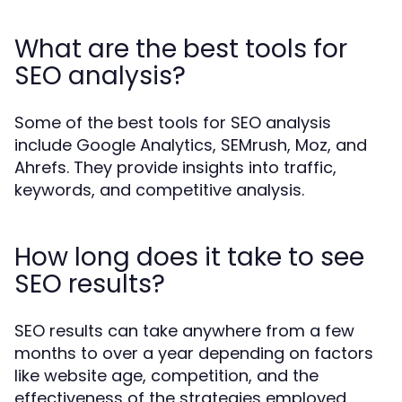
What are the best tools for
SEO analysis?
Some of the best tools for SEO analysis
include Google Analytics, SEMrush, Moz, and
Ahrefs. They provide insights into traffic,
keywords, and competitive analysis.
How long does it take to see
SEO results?
SEO results can take anywhere from a few
months to over a year depending on factors
like website age, competition, and the
effectiveness of the strategies employed.