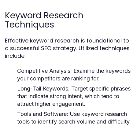
Keyword Research
Techniques
Effective keyword research is foundational to
a successful SEO strategy. Utilized techniques
include:
Competitive Analysis:
Examine the keywords
your competitors are ranking for.
Long-Tail Keywords:
Target specific phrases
that indicate strong intent, which tend to
attract higher engagement.
Tools and Software:
Use keyword research
tools to identify search volume and difficulty.