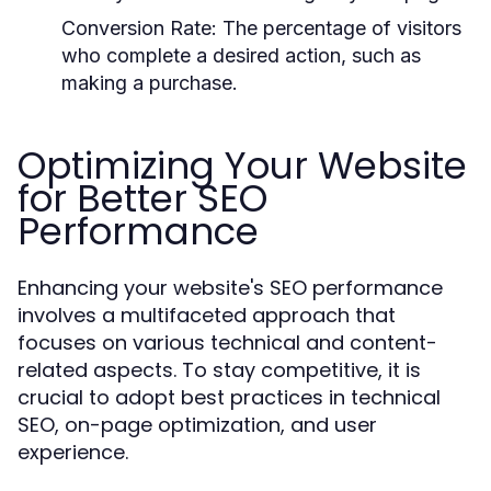
Conversion Rate:
The percentage of visitors
who complete a desired action, such as
making a purchase.
Optimizing Your Website
for Better SEO
Performance
Enhancing your website's SEO performance
involves a multifaceted approach that
focuses on various technical and content-
related aspects. To stay competitive, it is
crucial to adopt best practices in technical
SEO, on-page optimization, and user
experience.