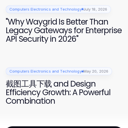
Computers Electronics and Technology
July 18, 2026
"Why Waygrid Is Better Than
Legacy Gateways for Enterprise
API Security in 2026"
Computers Electronics and Technology
May 20, 2026
截图工具下载 and Design
Efficiency Growth: A Powerful
Combination