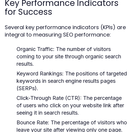
Key Performance Indicators
for Success
Several key performance indicators (KPIs) are
integral to measuring SEO performance:
Organic Traffic:
The number of visitors
coming to your site through organic search
results.
Keyword Rankings:
The positions of targeted
keywords in search engine results pages
(SERPs).
Click-Through Rate (CTR):
The percentage
of users who click on your website link after
seeing it in search results.
Bounce Rate:
The percentage of visitors who
leave your site after viewing only one page.