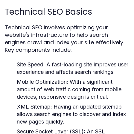
Technical SEO Basics
Technical SEO involves optimizing your
website's infrastructure to help search
engines crawl and index your site effectively.
Key components include:
Site Speed:
A fast-loading site improves user
experience and affects search rankings.
Mobile Optimization:
With a significant
amount of web traffic coming from mobile
devices, responsive design is critical.
XML Sitemap:
Having an updated sitemap
allows search engines to discover and index
new pages quickly.
Secure Socket Layer (SSL):
An SSL