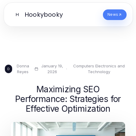
Hookybooky
H
News
Donna
January 19,
Computers Electronics and
·
·
D
Reyes
2026
Technology
Maximizing SEO
Performance: Strategies for
Effective Optimization