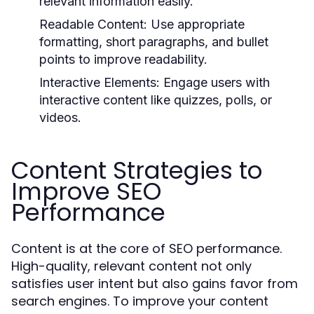
relevant information easily.
Readable Content:
Use appropriate
formatting, short paragraphs, and bullet
points to improve readability.
Interactive Elements:
Engage users with
interactive content like quizzes, polls, or
videos.
Content Strategies to
Improve SEO
Performance
Content is at the core of SEO performance.
High-quality, relevant content not only
satisfies user intent but also gains favor from
search engines. To improve your content