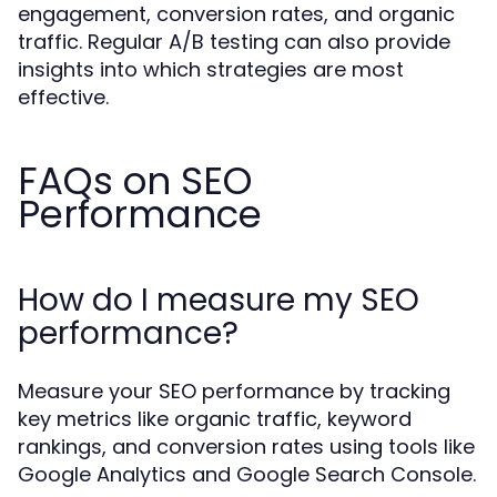
engagement, conversion rates, and organic
traffic. Regular A/B testing can also provide
insights into which strategies are most
effective.
FAQs on SEO
Performance
How do I measure my SEO
performance?
Measure your SEO performance by tracking
key metrics like organic traffic, keyword
rankings, and conversion rates using tools like
Google Analytics and Google Search Console.