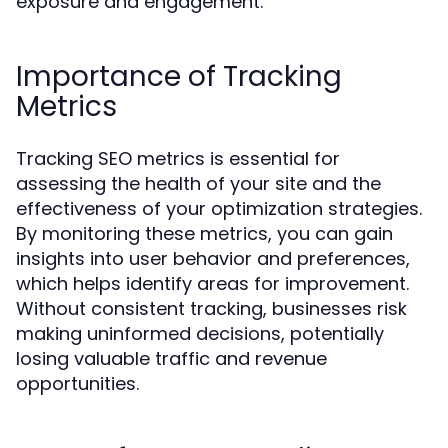
exposure and engagement.
Importance of Tracking
Metrics
Tracking SEO metrics is essential for
assessing the health of your site and the
effectiveness of your optimization strategies.
By monitoring these metrics, you can gain
insights into user behavior and preferences,
which helps identify areas for improvement.
Without consistent tracking, businesses risk
making uninformed decisions, potentially
losing valuable traffic and revenue
opportunities.