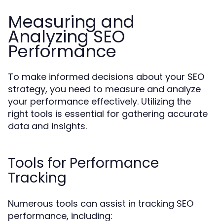
Measuring and
Analyzing SEO
Performance
To make informed decisions about your SEO
strategy, you need to measure and analyze
your performance effectively. Utilizing the
right tools is essential for gathering accurate
data and insights.
Tools for Performance
Tracking
Numerous tools can assist in tracking SEO
performance, including: