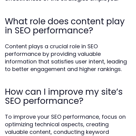
What role does content play
in SEO performance?
Content plays a crucial role in SEO
performance by providing valuable
information that satisfies user intent, leading
to better engagement and higher rankings.
How can I improve my site’s
SEO performance?
To improve your SEO performance, focus on
optimizing technical aspects, creating
valuable content, conducting keyword