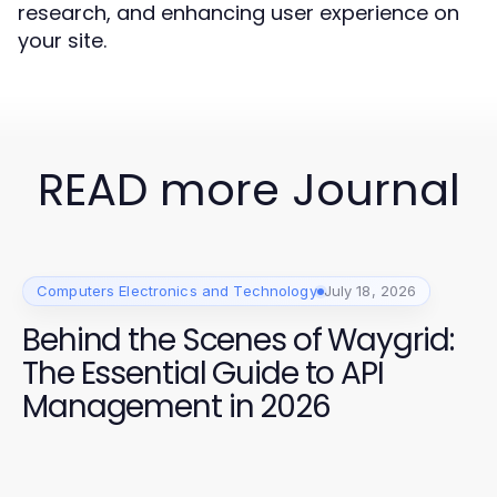
research, and enhancing user experience on
your site.
READ more Journal
Computers Electronics and Technology
July 18, 2026
Behind the Scenes of Waygrid:
The Essential Guide to API
Management in 2026